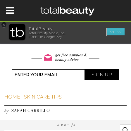
×
Total Beauty
VIEW
Total Beauty Media, Inc.
HOME
FREE - In Google Play
BEAUTY
WELLNESS
SIGN UP
BEAUTY AWARDS
HOME
|
SKIN CARE TIPS
SHOP
SARAH CARRILLO
by
SISTER SITES
PHOTO 1/9