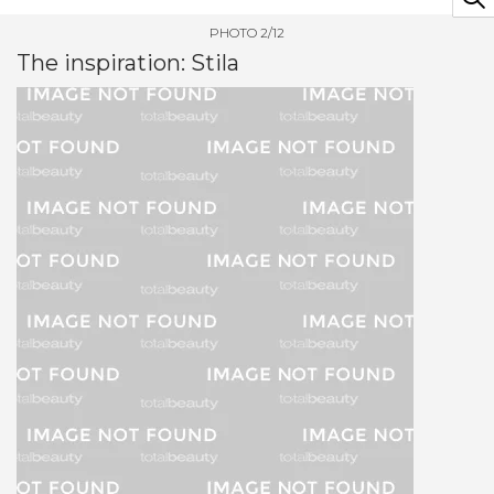
PHOTO 2/12
The inspiration: Stila