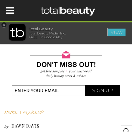
×
Total Beauty
VIEW
Total Beauty Media, Inc.
HOME
FREE - In Google Play
BEAUTY
WELLNESS
BEAUTY AWARDS
SIGN UP
SHOP
HOME
|
MAKEUP
SISTER SITES
DAWN DAVIS
by