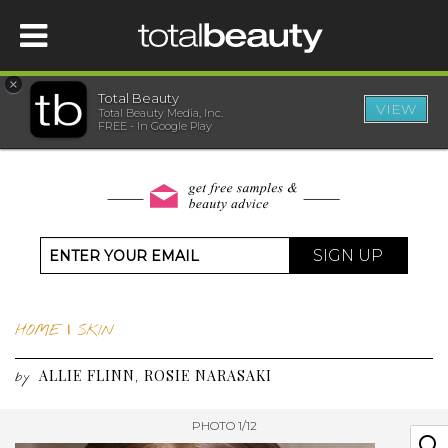
×
Total Beauty
VIEW
Total Beauty Media, Inc.
HOME
FREE - In Google Play
BEAUTY
WELLNESS
SIGN UP
BEAUTY AWARDS
HOME
|
SKIN
SHOP
ALLIE FLINN
ROSIE NARASAKI
,
by
SISTER SITES
PHOTO 1/12