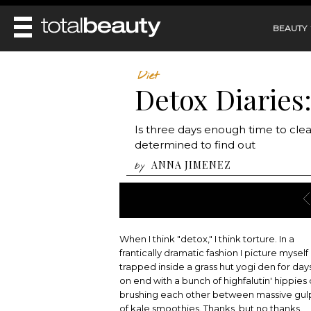
BEAUTY
REVIEWS
Diet
Detox Diaries
MAIN
BEAUTY
MAKEUP
MAIN
Is three days enough time to cle
DIET & HEALTH
HAIR
determined to find out
HAIRSTYLES
FACE
MAIN
ANNA JIMENEZ
by
BEAUTY AWARDS
NAILS
BODY
DIET
HEALTH AND BEAUTY
SHOP
HEALTH
SKINCARE
FITNESS
MAKEUP
BEAUTY IN BALANCE
When I think "detox," I think torture. In a
PERFUME
frantically dramatic fashion I picture myself
BEAUTY WITHOUT BOUNDARIES
trapped inside a grass hut yogi den for day
on end with a bunch of highfalutin' hippies 
brushing each other between massive gul
of kale smoothies. Thanks, but no thanks.