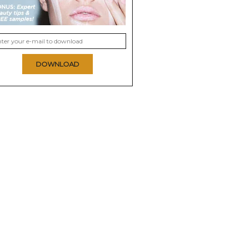
DOWNLOAD