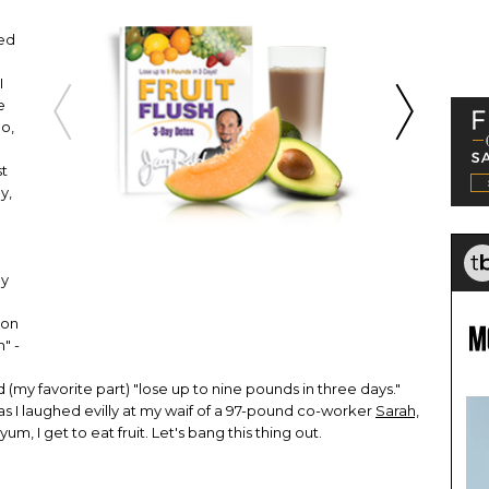
ed
I
e
No,
st
y,
my
ion
" -
 (my favorite part) "lose up to nine pounds in three days."
t, as I laughed evilly at my waif of a 97-pound co-worker
Sarah,
yum, I get to eat fruit. Let's bang this thing out.