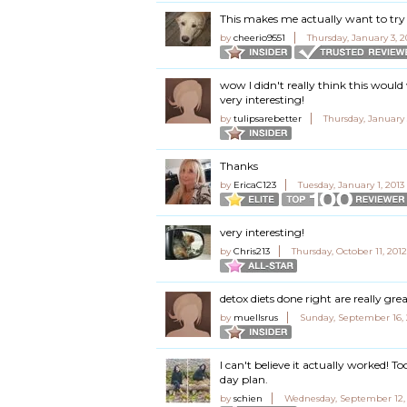
This makes me actually want to try 
by
cheerio9551
Thursday, January 3, 
wow I didn't really think this would
very interesting!
by
tulipsarebetter
Thursday, January 
Thanks
by
EricaC123
Tuesday, January 1, 2013
very interesting!
by
Chris213
Thursday, October 11, 201
detox diets done right are really gr
by
muellsrus
Sunday, September 16, 
I can't believe it actually worked! T
day plan.
by
schien
Wednesday, September 12, 