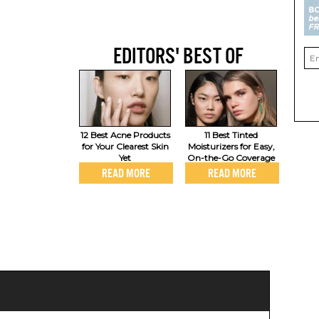
EDITORS' BEST OF
12 Best Acne Products
11 Best Tinted
for Your Clearest Skin
Moisturizers for Easy,
Yet
On-the-Go Coverage
READ MORE
READ MORE