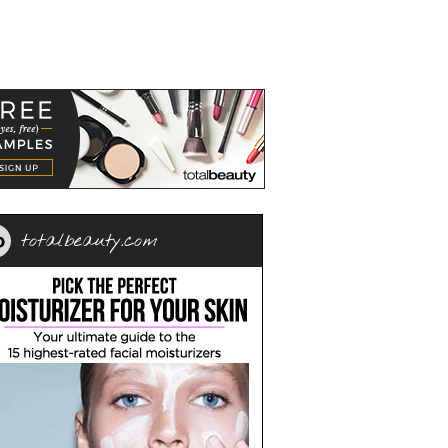
totalbeauty.com