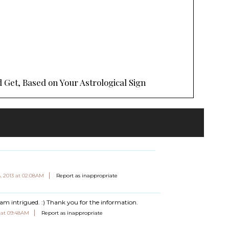
 Get, Based on Your Astrological Sign
, 2013 at 02:08AM
Report as inappropriate
I am intrigued. :) Thank you for the information.
3 at 09:48AM
Report as inappropriate