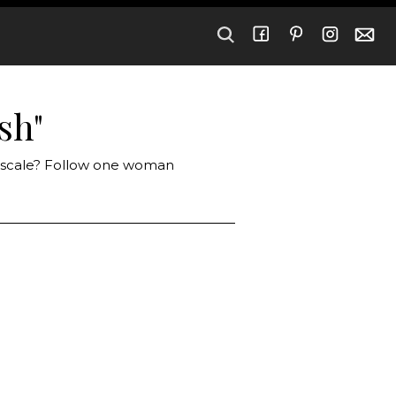
sh"
e scale? Follow one woman