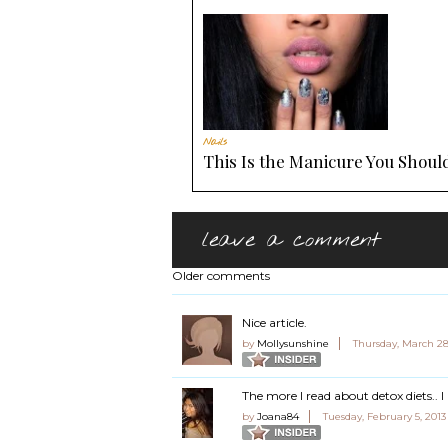
Nails
This Is the Manicure You Should
leave a comment
Older comments
Nice article.
by
Mollysunshine
Thursday, March 28
The more I read about detox diets.. 
by
Joana84
Tuesday, February 5, 201