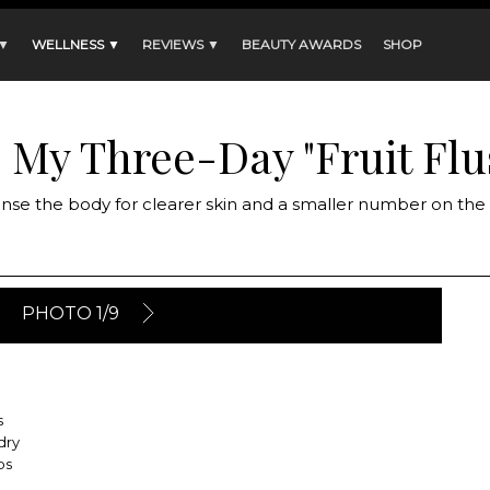
 ▼
WELLNESS ▼
REVIEWS ▼
BEAUTY AWARDS
SHOP
: My Three-Day "Fruit Flu
anse the body for clearer skin and a smaller number on th
PHOTO 1/9
s
dry
ps