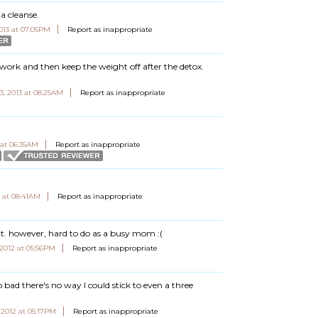
a cleanse.
2013 at 07:05PM
Report as inappropriate
 work and then keep the weight off after the detox.
3, 2013 at 08:25AM
Report as inappropriate
 at 06:35AM
Report as inappropriate
2 at 08:41AM
Report as inappropriate
eat. however, hard to do as a busy mom :(
2012 at 05:56PM
Report as inappropriate
oo bad there's no way I could stick to even a three
2012 at 05:17PM
Report as inappropriate