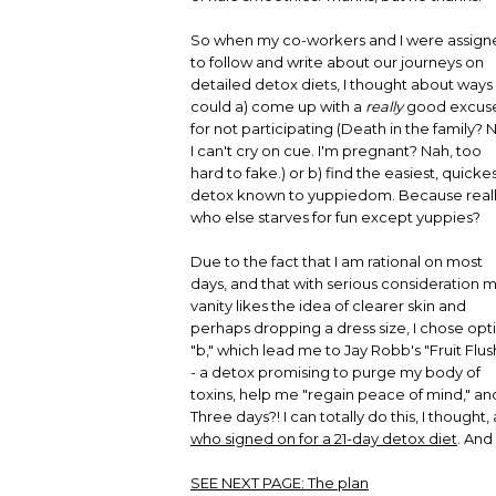
So when my co-workers and I were assign
to follow and write about our journeys on
detailed detox diets, I thought about ways 
could a) come up with a
really
good excus
for not participating (Death in the family? 
I can't cry on cue. I'm pregnant? Nah, too
hard to fake.) or b) find the easiest, quicke
detox known to yuppiedom. Because reall
who else starves for fun except yuppies?
Due to the fact that I am rational on most
days, and that with serious consideration 
vanity likes the idea of clearer skin and
perhaps dropping a dress size, I chose opt
"b," which lead me to Jay Robb's "Fruit Flush
- a detox promising to purge my body of
toxins, help me "regain peace of mind," and
Three days?! I can totally do this, I though
who signed on for a 21-day detox diet
. And 
SEE NEXT PAGE:
The plan