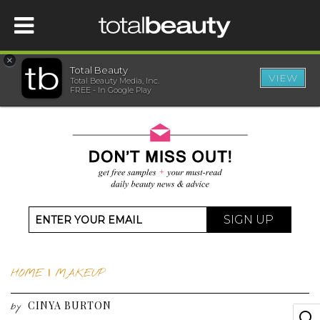
×
Total Beauty
VIEW
Total Beauty Media, Inc.
HOME
FREE - In Google Play
BEAUTY
WELLNESS
BEAUTY AWARDS
SIGN UP
SHOP
HOME
|
MAKEUP
SISTER SITES
CINYA BURTON
by