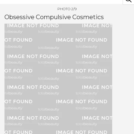
PHOTO 2/9
Obsessive Compulsive Cosmetics