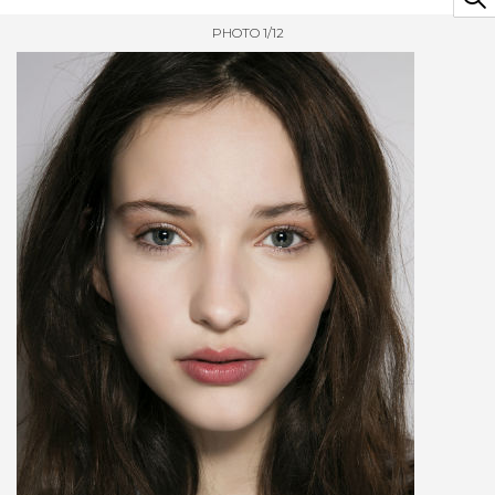
PHOTO 1/12