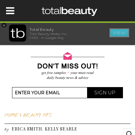
×
Total Beauty
VIEW
Total Beauty Media, Inc.
HOME
FREE - In Google Play
BEAUTY
WELLNESS
BEAUTY AWARDS
SIGN UP
SHOP
HOME
|
BEAUTY TIPS
SISTER SITES
ERICA SMITH
KELLY SEARLE
,
by