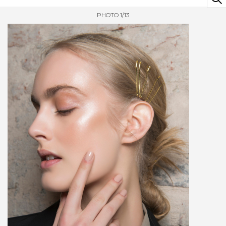
PHOTO 1/13