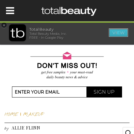
×
Total Beauty
VIEW
Total Beauty Media, Inc.
HOME
FREE - In Google Play
BEAUTY
WELLNESS
BEAUTY AWARDS
SIGN UP
SHOP
HOME
|
MAKEUP
SISTER SITES
ALLIE FLINN
by