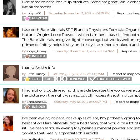
I use some mineral makeup products. Some are great, while others a
like all cosmetics.
by
robyne00
Saturday, November 3, 2012 at 04:37PM
Report as ina
I use both Bare Minerals SPF 15 and a Physicians Formula Organ
Natural Origins Loose Powder, which is mineral based. I find bot
The Bare Minerals one gives lighter coverage but works well on my
primer definitely helps it stay on. I really like mineral makeup and 
by
sonya_kinsey
Thursday, November 1, 2012 at 01:42PM
Report as i
thanks for the info
by
LittleBunny
Saturday, July 14, 2012 at 10:27AM
Report as inappro
I had alot of trouble reading this article because the words were cu
the picture on the right was also cut off. I guess it's just my comp
by
EmiLaine333
Saturday, May 12, 2012 at 06:24PM
Report as inapp
I've been eyeing mineral makeup as of late, I'm probably going 
hesitant on Bare Minerals. Not a bad thing, that would be a lot o
kit. I've been seriously eyeing Maybelline's mineral powder and se
go with that. Really appreciate this article!
by
catalinahx
Tuesday, March 20, 2012 at 11:37AM
Report as inappro