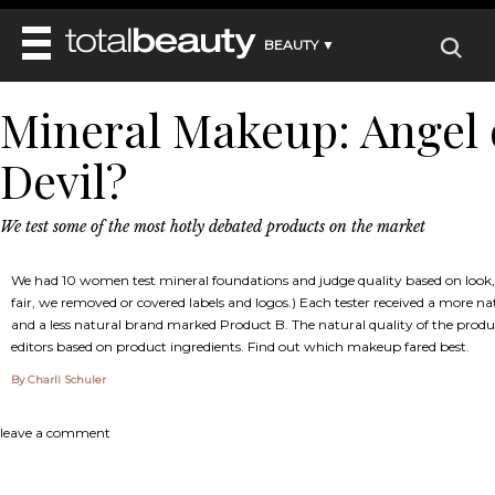
BEAUTY ▼
WELLNESS ▼
Mineral Makeup: Angel 
REVIEWS
REVIEWS ▼
MAIN
Devil?
BEAUTY
BEAUTY AWARDS
MAKEUP
MAIN
DIET & HEALTH
HAIR
SHOP
HAIRSTYLES
We test some of the most hotly debated products on the market
MAIN
FACE
BEAUTY AWARDS
NAILS
DIET
BODY
We had 10 women test mineral foundations and judge quality based on look, 
HEALTH AND BEAUTY
SHOP
HEALTH
fair, we removed or covered labels and logos.) Each tester received a more 
SKINCARE
and a less natural brand marked Product B. The natural quality of the prod
FITNESS
editors based on product ingredients. Find out which makeup fared best.
MAKEUP
BEAUTY IN BALANCE
By Charli Schuler
PERFUME
BEAUTY WITHOUT BOUNDARIES
leave a comment