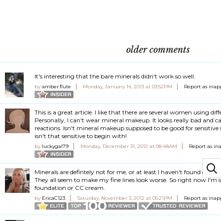
older comments
It's interesting that the bare minerals didn't work so well.
by
amber.flute
Monday, January 14, 2013 at 03:52PM
Report as inap
This is a great article. I like that there are several women using dif
Personally, I can't wear mineral makeup. It looks really bad and ca
reactions. Isn't mineral makeup supposed to be good for sensitive
isn't that sensitive to begin with!
by
luckygal79
Monday, December 31, 2012 at 08:48AM
Report as in
Minerals are defintely not for me, or at least I haven't found one y
They all seem to make my fine lines look worse. So right now I'm st
foundation or CC cream.
by
EricaC123
Saturday, November 3, 2012 at 05:21PM
Report as inap