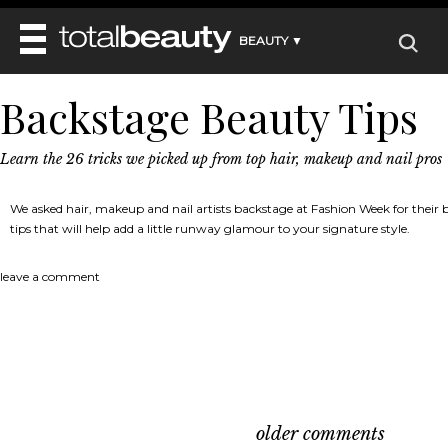
BEAUTY ▼
WELLNESS ▼
Backstage Beauty Tips
REVIEWS
REVIEWS ▼
MAIN
BEAUTY
BEAUTY AWARDS
Learn the 26 tricks we picked up from top hair, makeup and nail pros
MAKEUP
MAIN
DIET & HEALTH
HAIR
SHOP
HAIRSTYLES
We asked hair, makeup and nail artists backstage at Fashion Week for their be
MAIN
FACE
BEAUTY AWARDS
tips that will help add a little runway glamour to your signature style.
NAILS
DIET
BODY
HEALTH AND BEAUTY
SHOP
HEALTH
leave a comment
SKINCARE
FITNESS
MAKEUP
BEAUTY IN BALANCE
PERFUME
BEAUTY WITHOUT BOUNDARIES
older comments