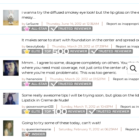
i wanna try the diffused smokey eye look! but the lip gloss on the e
messy...
by
LeSucre
Thursday, June 14, 2012 at 12:36AM
Report as inappropri
It makes sense to start with foundation in the center and spread o
by
beautybody
Thursday, March 29, 2012 at 07:39PM
Report as inap
Mmm... I agree to some, disagree completely on others. You shoul
where you need most coverage, not just onto the center of your f
where you're most problematic. This was too generic.
by
hananoire
Thursday, March 22, 2012 at 01:52PM
Report as inappr
Some really awesome tips I will be trying soon, but gloss on the lid
Lipstick in Creme de Nude!
by
powerwoman033
Sunday, March 11, 2012 at 10:43PM
Report as i
Going to try some of these today, can't wait!
by
queeniemeanie
Saturday, February 11, 2012 at 06:29AM
Report a