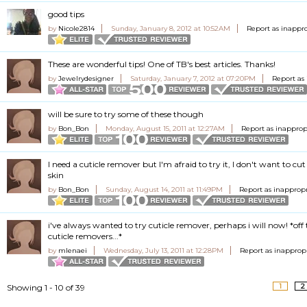
good tips
by
Nicole2814
Sunday, January 8, 2012 at 10:52AM
Report as inappr
These are wonderful tips! One of TB's best articles. Thanks!
by
Jewelrydesigner
Saturday, January 7, 2012 at 07:20PM
Report as
will be sure to try some of these though
by
Bon_Bon
Monday, August 15, 2011 at 12:27AM
Report as inapprop
I need a cuticle remover but I'm afraid to try it, I don't want to cu
skin
by
Bon_Bon
Sunday, August 14, 2011 at 11:49PM
Report as inapprop
i've always wanted to try cuticle remover, perhaps i will now! *off
cuticle removers...*
by
mlenaei
Wednesday, July 13, 2011 at 12:28PM
Report as inapprop
1
2
Showing 1 - 10 of 39