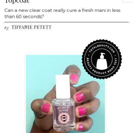
Can a new clear coat really cure a fresh mani in less
than 60 seconds?
TIFFANIE PETETT
by