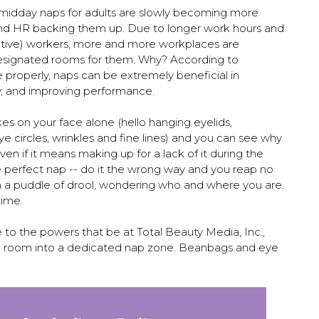
, midday naps for adults are slowly becoming more
nd HR backing them up. Due to longer work hours and
tive) workers, more and more workplaces are
esignated rooms for them. Why? According to
 properly, naps can be extremely beneficial in
y, and improving performance.
akes on your face alone (hello hanging eyelids,
e circles, wrinkles and fine lines) and you can see why
en if it means making up for a lack of it during the
he perfect nap -- do it the wrong way and you reap no
in a puddle of drool, wondering who and where you are.
time.
ice to the powers that be at Total Beauty Media, Inc.,
e room into a dedicated nap zone. Beanbags and eye