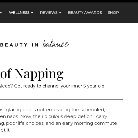
 ▼
WELLNESS ▼
REVIEWS ▼
BEAUTY AWARDS
SHOP
 of Napping
 sleep? Get ready to channel your inner 5-year-old
st glaring one is not embracing the scheduled,
 naps. Now, the ridiculous sleep deficit I carry
ng, poor life choices, and an early morning commute
t it.