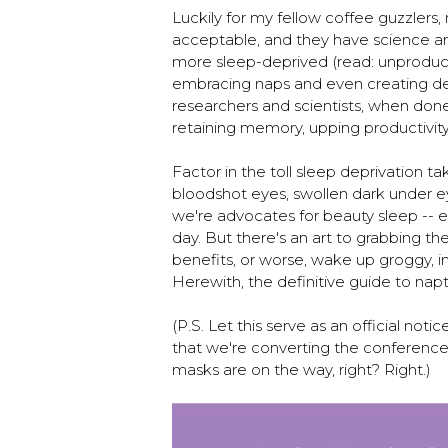
Luckily for my fellow coffee guzzlers
acceptable, and they have science a
more sleep-deprived (read: unproduc
embracing naps and even creating d
researchers and scientists, when done
retaining memory, upping productivit
Factor in the toll sleep deprivation t
bloodshot eyes, swollen dark under ey
we're advocates for beauty sleep -- ev
day. But there's an art to grabbing t
benefits, or worse, wake up groggy, 
Herewith, the definitive guide to nap
(P.S. Let this serve as an official not
that we're converting the conferenc
masks are on the way, right? Right.)