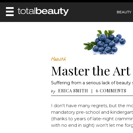
BEAUTY
REVIEWS
MAIN
BEAUTY
MAKEUP
MAIN
DIET & HEALTH
HAIR
Health
HAIRSTYLES
Master the Art
FACE
MAIN
BEAUTY AWARDS
NAILS
BODY
DIET
HEALTH AND BEAUTY
Suffering from a serious lack of beauty
SHOP
HEALTH
SKINCARE
ERICA SMITH
6 COMMENTS
|
by
FITNESS
MAKEUP
BEAUTY IN BALANCE
I don't have many regrets, but the mo
PERFUME
mandatory pre-school and kindergarten
BEAUTY WITHOUT BOUNDARIES
(thanks to years of late-night crammi
with no end in sight) won't let me forge