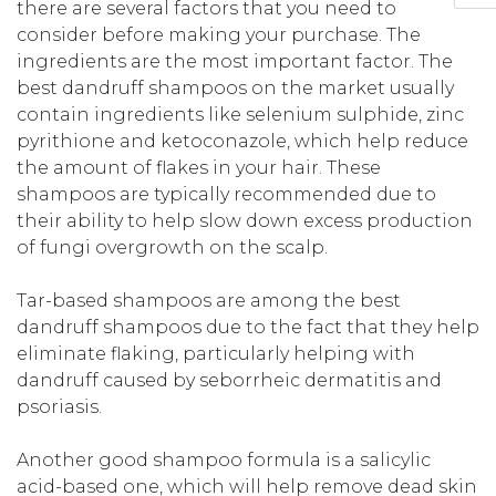
there are several factors that you need to
consider before making your purchase. The
ingredients are the most important factor. The
best dandruff shampoos on the market usually
contain ingredients like selenium sulphide, zinc
pyrithione and ketoconazole, which help reduce
the amount of flakes in your hair. These
shampoos are typically recommended due to
their ability to help slow down excess production
of fungi overgrowth on the scalp.
Tar-based shampoos are among the best
dandruff shampoos due to the fact that they help
eliminate flaking, particularly helping with
dandruff caused by seborrheic dermatitis and
psoriasis.
Another good shampoo formula is a salicylic
acid-based one, which will help remove dead skin