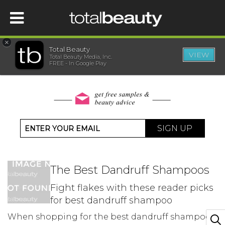
×
Total Beauty
VIEW
Total Beauty Media, Inc.
HOME
FREE - In Google Play
BEAUTY
WELLNESS
SIGN UP
BEAUTY AWARDS
The Best Dandruff Shampoos
SHOP
Fight flakes with these reader picks
for best dandruff shampoo
SISTER SITES
When shopping for the best dandruff shampoos,