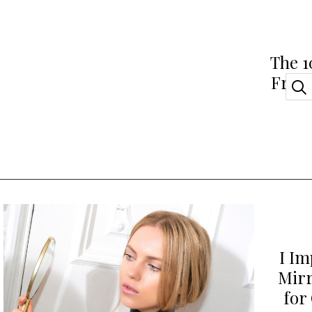
The 1
Fragr
I Im
Mirr
for