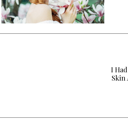
I Had
Skin 