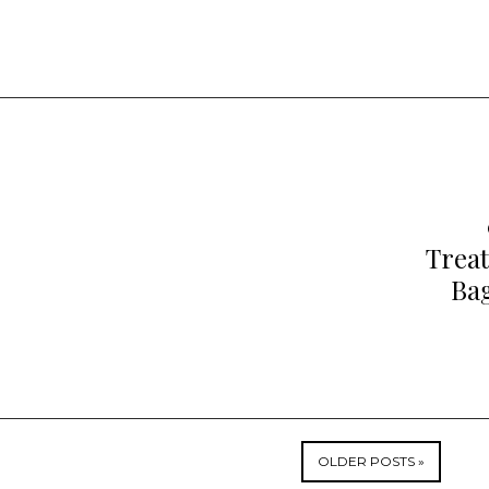
Trea
Bag
OLDER POSTS »