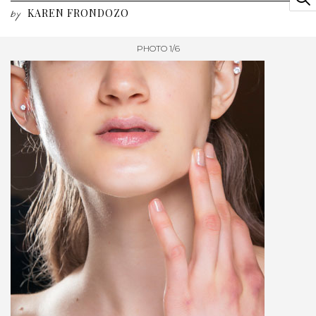
KAREN FRONDOZO
by
PHOTO 1/6