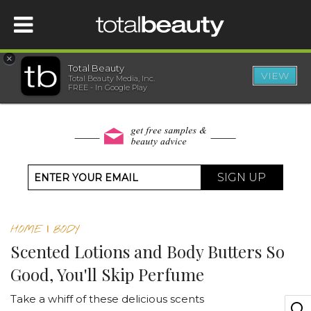
×
Total Beauty
VIEW
Total Beauty Media, Inc.
HOME
FREE - In Google Play
BEAUTY
WELLNESS
SIGN UP
BEAUTY AWARDS
HOME
|
BODY
SHOP
Scented Lotions and Body Butters So
Good, You'll Skip Perfume
SISTER SITES
Take a whiff of these delicious scents