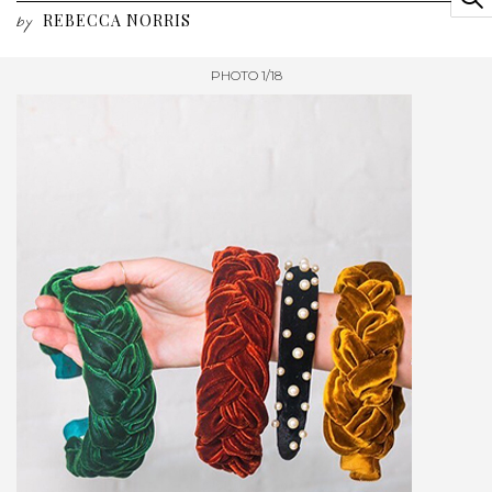
REBECCA NORRIS
by
PHOTO 1/18