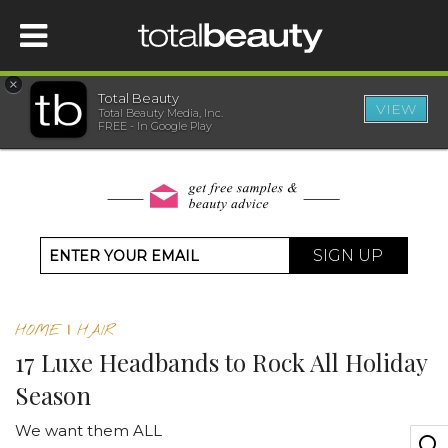
×
Total Beauty
VIEW
Total Beauty Media, Inc.
HOME
FREE - In Google Play
BEAUTY
WELLNESS
SIGN UP
BEAUTY AWARDS
HOME
|
HAIR
SHOP
17 Luxe Headbands to Rock All Holiday
Season
SISTER SITES
We want them ALL