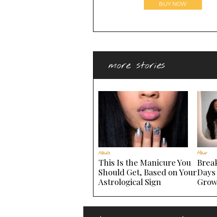
BUY NOW
more stories
Nails
Hair
This Is the Manicure You
Brea
Should Get, Based on Your
Days
Astrological Sign
Grow