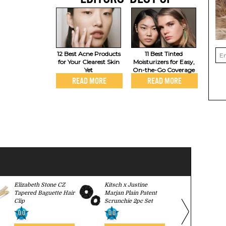
12 Best Acne Products
11 Best Tinted
for Your Clearest Skin
Moisturizers for Easy,
Yet
On-the-Go Coverage
READ MORE
READ MORE
Elizabeth Stone CZ
Kitsch x Justine
Stil Classic
Tapered Baguette Hair
Marjan Plain Patent
0.0
Clip
Scrunchie 2pc Set
0.0
0.0
BUY