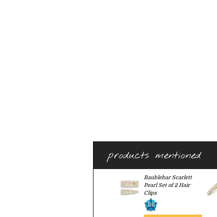
products mentioned
Baublebar Scarlett
Pearl Set of 2 Hair
Clips
0.0