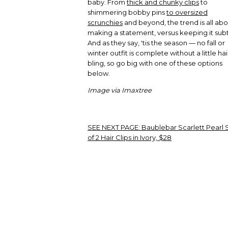
baby. From
thick and chunky clips
to
shimmering bobby pins
to oversized
scrunchies
and beyond, the trend is all ab
making a statement, versus keeping it subt
And as they say, 'tis the season — no fall or
winter outfit is complete without a little hai
bling, so go big with one of these options
below.
Image via Imaxtree
SEE NEXT PAGE:
Baublebar Scarlett Pearl 
of 2 Hair Clips in Ivory, $28