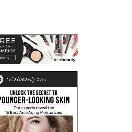
totalbeauty.com