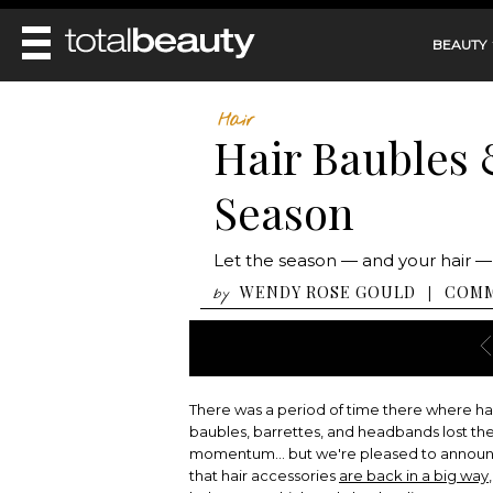
BEAUTY
REVIEWS
Hair
Hair Baubles &
MAIN
BEAUTY
MAKEUP
Season
MAIN
DIET & HEALTH
HAIR
HAIRSTYLES
FACE
MAIN
Let the season — and your hair —
BEAUTY AWARDS
NAILS
BODY
DIET
WENDY ROSE GOULD
COM
|
by
HEALTH AND BEAUTY
SHOP
HEALTH
SKINCARE
FITNESS
MAKEUP
BEAUTY IN BALANCE
PERFUME
There was a period of time there where ha
BEAUTY WITHOUT BOUNDARIES
baubles, barrettes, and headbands lost the
momentum... but we're pleased to annou
that hair accessories
are back in a big way
,