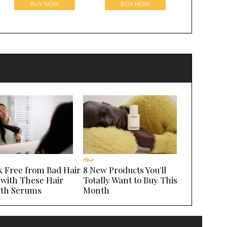
BUY NOW
BUY NOW
Hair
k Free from Bad Hair
8 New Products You'll
 with These Hair
Totally Want to Buy This
th Serums
Month