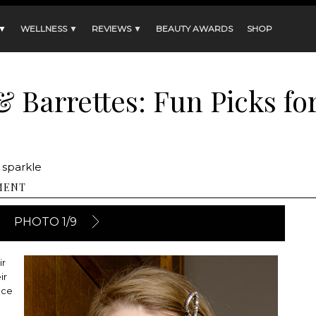
 ▼
WELLNESS ▼
REVIEWS ▼
BEAUTY AWARDS
SHOP
 Barrettes: Fun Picks fo
 sparkle
MENT
PHOTO 1/9
ir
ir
nce