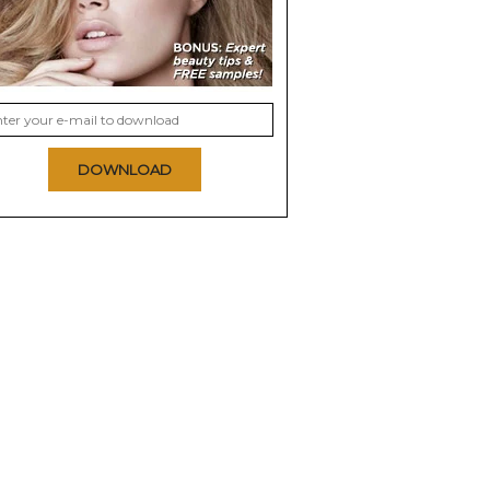
DOWNLOAD
s Barrettes
Sincerely Jules x
Chelsea King Floral
Scunci Jeweled Bobby
Amber Scrunchie +
Pins
Scarf Set
0.0
0.0
 NOW