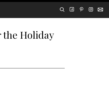
r the Holiday