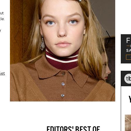
out
le.
r
Set
EDITORS' BEST OF