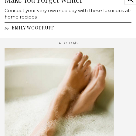
Concoct your very own spa day with these luxurious at-
home recipes
EMILY WOODRUFF
by
PHOTO 1/8