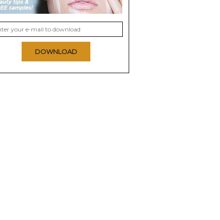
DOWNLOAD