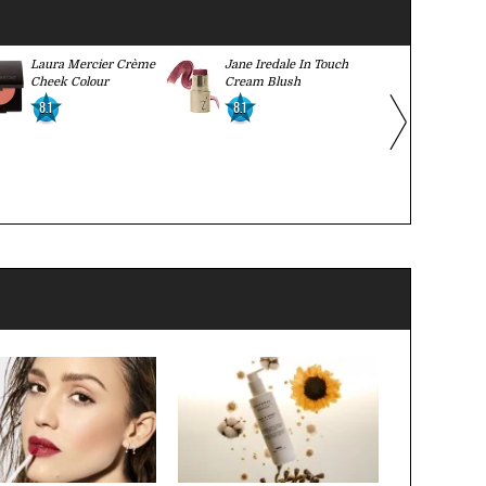
Laura Mercier Crème
Jane Iredale In Touch
Paula Dorf
Cheek Colour
Cream Blush
Color Crea
8.1
8.1
8.2