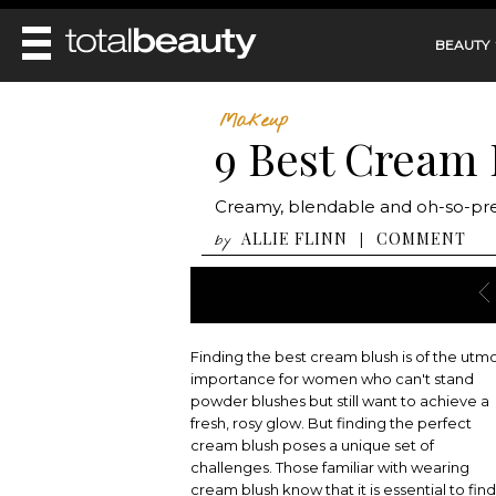
BEAUTY
REVIEWS
Makeup
9 Best Cream 
MAIN
BEAUTY
MAKEUP
MAIN
Creamy, blendable and oh-so-pret
DIET & HEALTH
HAIR
HAIRSTYLES
ALLIE FLINN
COMMENT
|
by
FACE
MAIN
BEAUTY AWARDS
NAILS
BODY
DIET
HEALTH AND BEAUTY
SHOP
HEALTH
SKINCARE
FITNESS
Finding the best cream blush is of the utm
MAKEUP
BEAUTY IN BALANCE
importance for women who can't stand
PERFUME
powder blushes but still want to achieve a
fresh, rosy glow. But finding the perfect
BEAUTY WITHOUT BOUNDARIES
cream blush poses a unique set of
challenges. Those familiar with wearing
cream blush know that it is essential to find