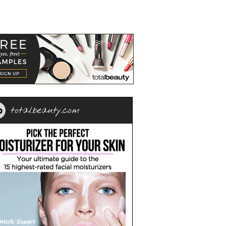
totalbeauty.com