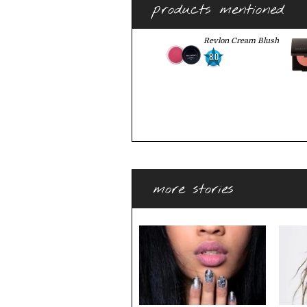
products mentioned
Revlon Cream Blush
8.0
more stories