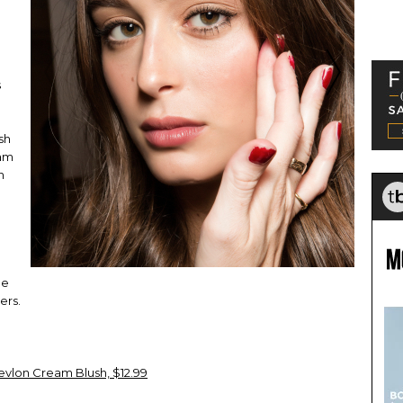
s
sh
eam
n
he
ers.
evlon Cream Blush, $12.99