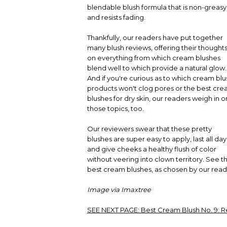
blendable blush formula that is non-greasy
and resists fading.
Thankfully, our readers have put together
many blush reviews, offering their thought
on everything from which cream blushes
blend well to which provide a natural glow.
And if you're curious as to which cream blu
products won't clog pores or the best cr
blushes for dry skin, our readers weigh in o
those topics, too.
Our reviewers swear that these pretty
blushes are super easy to apply, last all day
and give cheeks a healthy flush of color
without veering into clown territory. See t
best cream blushes, as chosen by our read
Image via Imaxtree
SEE NEXT PAGE:
Best Cream Blush No. 9: R