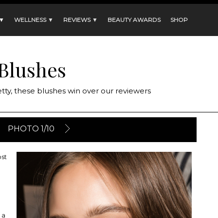
 ▼
WELLNESS ▼
REVIEWS ▼
BEAUTY AWARDS
SHOP
Blushes
ty, these blushes win over our reviewers
PHOTO 1/10
ost
 a