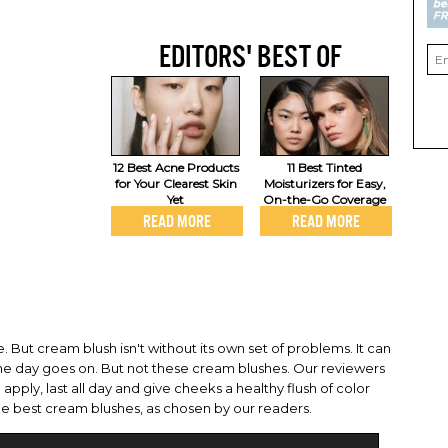
EDITORS' BEST OF
12 Best Acne Products
11 Best Tinted
for Your Clearest Skin
Moisturizers for Easy,
Yet
On-the-Go Coverage
READ MORE
READ MORE
 But cream blush isn't without its own set of problems. It can
the day goes on. But not these cream blushes. Our reviewers
pply, last all day and give cheeks a healthy flush of color
the best cream blushes, as chosen by our readers.