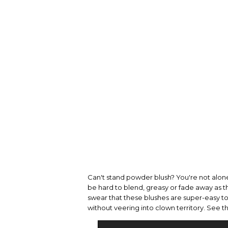
Can't stand powder blush? You're not alone.
be hard to blend, greasy or fade away as 
swear that these blushes are super-easy to a
without veering into clown territory. See 