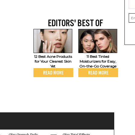
EDITORS' BEST OF
12 Best Acne Products
11 Best Tinted
for Your Clearest Skin
Moisturizers for Easy,
Yet
On-the-Go Coverage
READ MORE
READ MORE
Olay Quench Daily
Olay Total Effects
Olay Regene