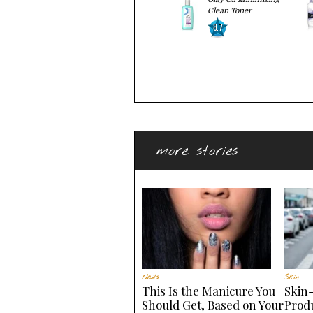
Clean Toner
8.7
more stories
Nails
Skin
This Is the Manicure You
Skin
Should Get, Based on Your
Produ