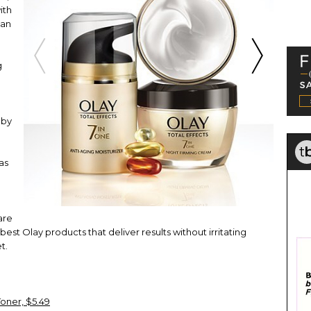
ith
gan
g
 by
as
are
best Olay products that deliver results without irritating
t.
Toner, $5.49