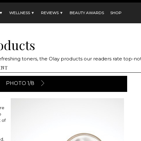
 ▼
WELLNESS ▼
REVIEWS ▼
BEAUTY AWARDS
SHOP
roducts
efreshing toners, the Olay products our readers rate top-no
ENT
PHOTO 1/8
ere
o
 of
d,