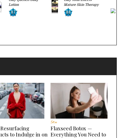
Lotion
Mature Skin Therapy
Regenerati
8.7
8.8
9.0
BUY
Skin
-Resurfacing
Flaxseed Botox —
cts to Indulge in on
Everything You Need to