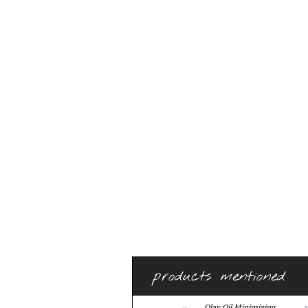
products mentioned
Olay Oil Minimizing