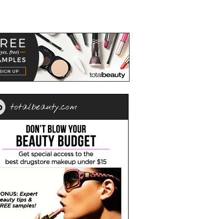
totalbeauty.com