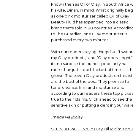
known then as Oil of Olay, in South Africa w
his wife, Dinah, in mind. What originally be
as one pink moisturizer called Oil of Olay
Beauty Fluid has expanded into a classic
brand that's sold in 80 countries. Accordin
to The Guardian, one Olay moisturizer is
purchased every two minutes.
With our readers saying things like "I swear
my Olay products," and "Olay does it right,"
it's no surprise the brand's popularity has
more than just stood the test of time — it h
grown. The seven Olay products on this list
are the best of the best. They promise to
tone, cleanse, firm and moisturize and,
according to our readers, these top picks 
true to their claims. Click ahead to see the 
sensitive skin or putting a dent in your walle
Image via
@olay
SEE NEXT PAGE:
No. 7: Olay Oil Minimizing 