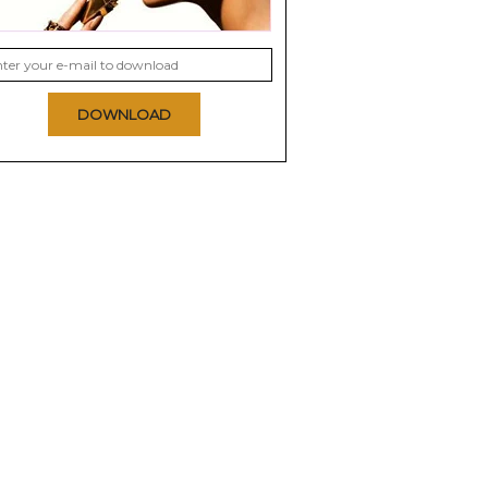
DOWNLOAD
rist
Olay Complete Night
Olay ProX Advanced