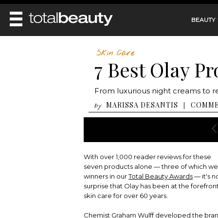
BEAUTY
REVIEWS
Skin Care
7 Best Olay P
MAIN
BEAUTY
MAKEUP
MAIN
From luxurious night creams to r
DIET & HEALTH
HAIR
HAIRSTYLES
MARISSA DESANTIS
COMM
|
by
FACE
MAIN
BEAUTY AWARDS
NAILS
BODY
DIET
HEALTH AND BEAUTY
SHOP
HEALTH
SKINCARE
FITNESS
With over 1,000 reader reviews for these
MAKEUP
BEAUTY IN BALANCE
seven products alone — three of which w
PERFUME
winners in our
Total Beauty Awards
— it's n
surprise that Olay has been at the forefront
BEAUTY WITHOUT BOUNDARIES
skin care for over 60 years.
Chemist Graham Wulff developed the bran