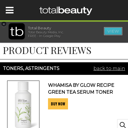
×
Total Beauty
VIEW
Total Beauty Media, Inc.
HOME
FREE - In Google Play
PRODUCT REVIEWS
BEAUTY
WELLNESS
TONERS, ASTRINGENTS
back to main
BEAUTY AWARDS
WHAMISA BY GLOW RECIPE
GREEN TEA SERUM TONER
SHOP
BUY NOW
SISTER SITES