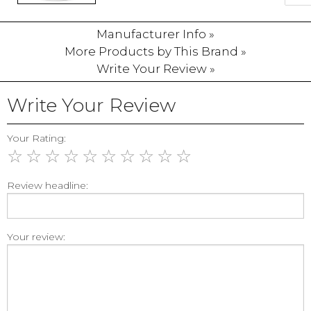
Manufacturer Info »
More Products by This Brand »
Write Your Review »
Write Your Review
Your Rating:
☆
☆
☆
☆
☆
☆
☆
☆
☆
☆
Review headline:
Your review: