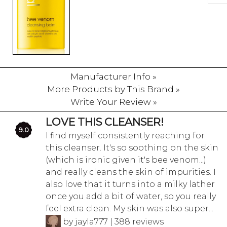
Manufacturer Info »
More Products by This Brand »
Write Your Review »
LOVE THIS CLEANSER!
9.0
I find myself consistently reaching for
this cleanser. It's so soothing on the skin
(which is ironic given it's bee venom...)
and really cleans the skin of impurities. I
also love that it turns into a milky lather
once you add a bit of water, so you really
feel extra clean. My skin was also super...
by jayla777 | 388 reviews