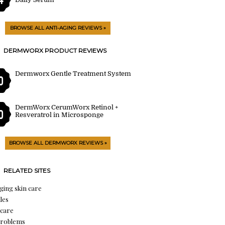
BROWSE ALL ANTI-AGING REVIEWS »
DERMWORX PRODUCT REVIEWS
Dermworx Gentle Treatment System
0
DermWorx CerumWorx Retinol +
0
Resveratrol in Microsponge
BROWSE ALL DERMWORX REVIEWS »
RELATED SITES
aging skin care
les
 care
problems