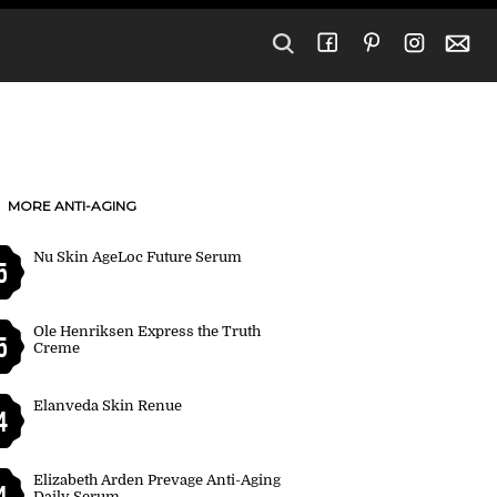
MORE ANTI-AGING
Nu Skin AgeLoc Future Serum
5
Ole Henriksen Express the Truth
5
Creme
Elanveda Skin Renue
4
Elizabeth Arden Prevage Anti-Aging
4
Daily Serum