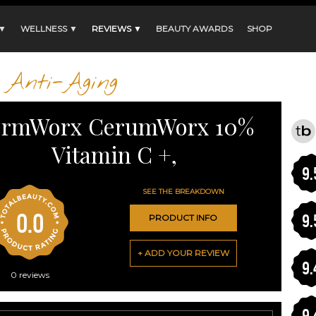
 ▼
WELLNESS ▼
REVIEWS ▼
BEAUTY AWARDS
SHOP
Anti-Aging
rmWorx CerumWorx 10%
Vitamin C +,
9.
SEE THE BREAKDOWN
0.0
9.
PRODUCT INFO
+ ADD YOUR REVIEW
9.
0
reviews
9.