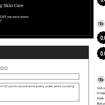
ng Skin Care
FORE you waste money
k!
0.
0.
Anti 
Wrink
Smile
Skin 