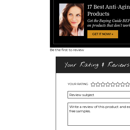
17 Best Anti-Agi
Products
Get the Buying Guide BE
on products that don't wor
GET IT NOW! »
Be the first to review
Your Rating & Reviews
YOUR RATING