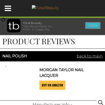
×
Total Beauty
VIEW
Total Beauty Media, Inc.
HOME
FREE - In Google Play
PRODUCT REVIEWS
BEAUTY
WELLNESS
NAIL POLISH
back to main
BEAUTY AWARDS
MORGAN TAYLOR NAIL
LACQUER
SHOP
BUY ON AMAZON
SISTER SITES
Manufacturer Info »