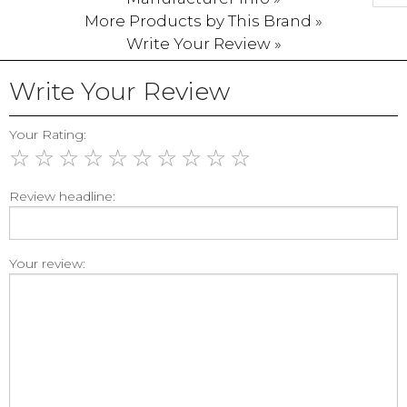
More Products by This Brand »
Write Your Review »
Write Your Review
Your Rating:
☆
☆
☆
☆
☆
☆
☆
☆
☆
☆
Review headline:
Your review: