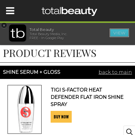
×
Total Beauty
VIEW
Total Beauty Media, Inc.
HOME
FREE - In Google Play
PRODUCT REVIEWS
BEAUTY
WELLNESS
SHINE SERUM + GLOSS
back to main
BEAUTY AWARDS
TIGI S-FACTOR HEAT
DEFENDER FLAT IRON SHINE
SHOP
SPRAY
BUY NOW
SISTER SITES