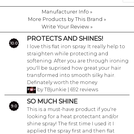
Manufacturer Info »
More Products by This Brand »
Write Your Review »
PROTECTS AND SHINES!
10.0
I love this flat iron spray. It really help to
straighten while protecting and
softening. After you are through ironing
you'll be suprised how great your hair
transformed into smooth silky hair.
Definately worth the money.
by TBjunkie | 692 reviews
SO MUCH SHINE
9.0
This is a must-have product if you're
looking for a heat protectant and/or
shine spray! The first time I used it I
applied the spray first and then flat