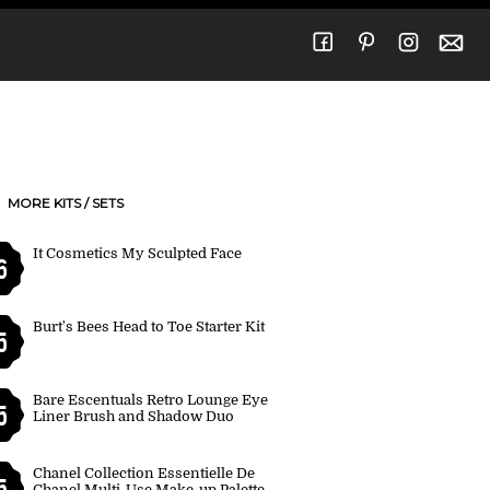
MORE KITS / SETS
It Cosmetics My Sculpted Face
6
Burt's Bees Head to Toe Starter Kit
5
Bare Escentuals Retro Lounge Eye
5
Liner Brush and Shadow Duo
Chanel Collection Essentielle De
5
Chanel Multi-Use Make-up Palette