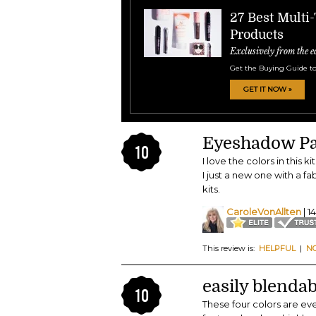
27 Best Multi
Products
Exclusively from the e
Get the Buying Guide to
GET IT NOW »
Eyeshadow Pa
10
I love the colors in this
I just a new one with a f
kits.
CaroleVonAllten
| 1
This review is:
HELPFUL
|
N
easily blendab
10
These four colors are eve