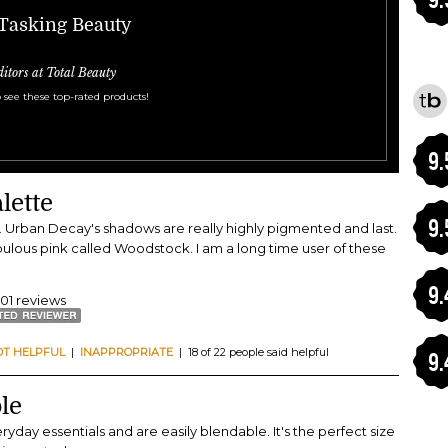
-Tasking Beauty
ditors at Total Beauty
 see these top-rated products!
9.
lette
9.
 kit. Urban Decay's shadows are really highly pigmented and last.
abulous pink called Woodstock. I am a long time user of these
9.
401 reviews
OT HELPFUL
|
INAPPROPRIATE
| 18 of 22 people said helpful
9.
le
ryday essentials and are easily blendable. It's the perfect size