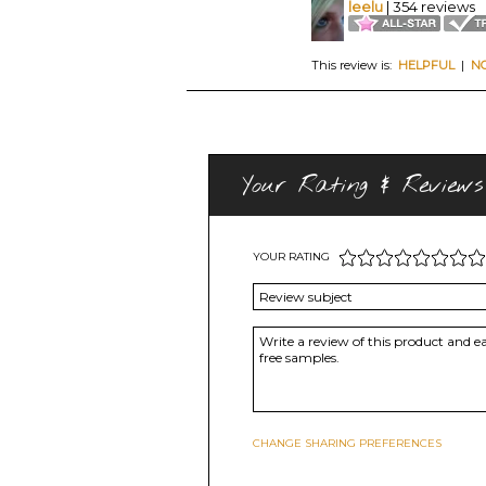
leelu
| 354 reviews
This review is:
HELPFUL
|
N
Your Rating & Reviews
YOUR RATING
CHANGE SHARING PREFERENCES