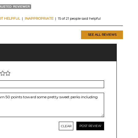
OT HELPFUL
|
INAPPROPRIATE
| 15 of 21 people said helpful
SEE ALL REVIEWS
CLEAR