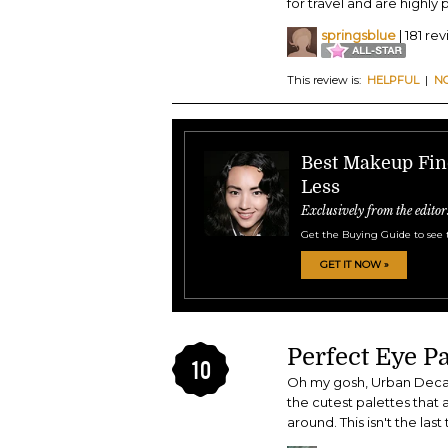
for travel and are highly
springsblue
| 181 re
This review is:
HELPFUL
|
N
Best Makeup Find
Less
Exclusively from the editor
Get the Buying Guide to see 
GET IT NOW »
Perfect Eye Pa
10
Oh my gosh, Urban Decay
the cutest palettes that 
around. This isn't the las