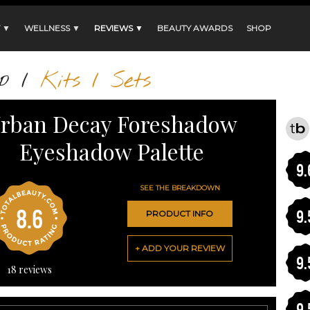
 ▼
WELLNESS ▼
REVIEWS ▼
BEAUTY AWARDS
SHOP
p
/
Kits / Sets
rban Decay Foreshadow
Eyeshadow Palette
9.
SEE THE BREAKDOWN
8.6
9.
PRODUCT INFO
+ ADD YOUR REVIEW
9.
18
reviews
9.