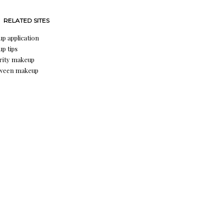
RELATED SITES
p application
p tips
rity makeup
oween makeup