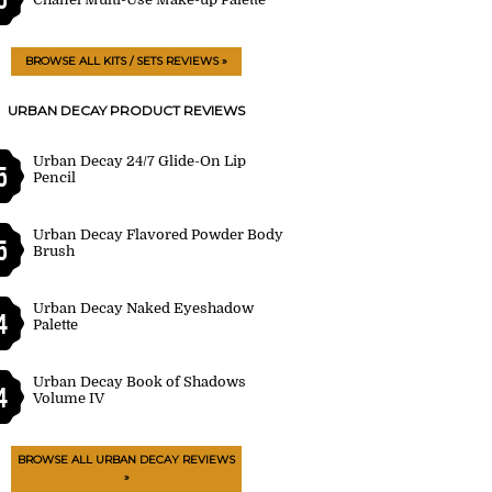
BROWSE ALL KITS / SETS REVIEWS »
URBAN DECAY PRODUCT REVIEWS
Urban Decay 24/7 Glide-On Lip
5
Pencil
Urban Decay Flavored Powder Body
5
Brush
Urban Decay Naked Eyeshadow
4
Palette
Urban Decay Book of Shadows
4
Volume IV
BROWSE ALL URBAN DECAY REVIEWS
»