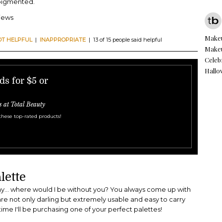
 pigmented.
views
Makeu
OT HELPFUL
|
INAPPROPRIATE
| 13 of 15 people said helpful
Makeu
Celeb
Hall
s for $5 or
s at Total Beauty
these top-rated products!
lette
... where would I be without you? You always come up with
are not only darling but extremely usable and easy to carry
t time I'll be purchasing one of your perfect palettes!