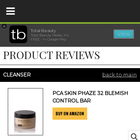
×
Total Beauty
VIEW
Total Beauty Media, Inc.
HOME
FREE - In Google Play
PRODUCT REVIEWS
BEAUTY
WELLNESS
CLEANSER
back to main
BEAUTY AWARDS
PCA SKIN PHAZE 32 BLEMISH
CONTROL BAR
SHOP
BUY ON AMAZON
SISTER SITES