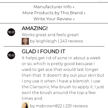
Manufacturer Info »
More Products by This Brand »
Write Your Review »
AMAZING!
10.0
Works great and feels great!
by leighleigh | 243 reviews
GLAD I FOUND IT
10.0
It helps get rid of acne in about a week
or so, which is pretty good becuase I
used to get ace that would last longer
than that. It doesn't dry out your skin but
I ony use it when I have a blemish. I use
the Clarisonic Mia brush to apply it; I just
swirl the brush around the top a few
times and...
by msbrown822 | 229 reviews