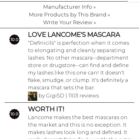
Manufacturer Info »
More Products by This Brand »
Write Your Review »
LOVE LANCOME'S MASCARA
10.0
"Definicils" is perfection when it comes
to elongating and cleanly separating
lashes. No other mascara--department
store or drugstore--can find and define
my lashes like this one can! It doesn't
flake, smudge, or clump. It's definitely a
mascara that sets the bar.
by GigiSD | 1103 reviews
WORTH IT!
10.0
Lancome makes the best mascaras on
the market and this is no exception. It
makes lashes look long and defined. It