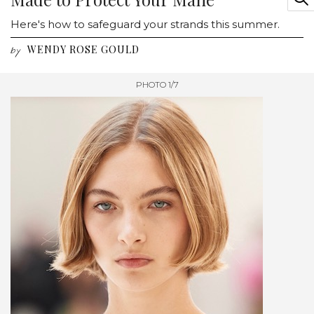
Here's how to safeguard your strands this summer.
WENDY ROSE GOULD
by
PHOTO 1/7