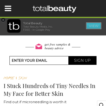
×
Total Beauty
VIEW
Total Beauty Media, Inc.
HOME
FREE - In Google Play
BEAUTY
WELLNESS
SIGN UP
BEAUTY AWARDS
HOME
|
SKIN
SHOP
I Stuck Hundreds of Tiny Needles In
My Face for Better Skin
SISTER SITES
Find out if microneedling is worth it