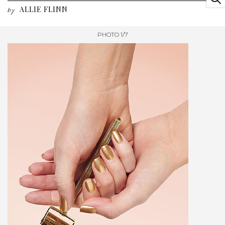
ALLIE FLINN
by
PHOTO 1/7