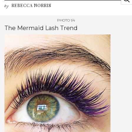
REBECCA NORRIS
by
PHOTO 1/4
The Mermaid Lash Trend