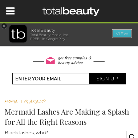
×
Total Beauty
VIEW
Total Beauty Media, Inc.
HOME
FREE - In Google Play
BEAUTY
WELLNESS
SIGN UP
BEAUTY AWARDS
HOME
|
MAKEUP
SHOP
Mermaid Lashes Are Making a Splash
for All the Right Reasons
SISTER SITES
Black lashes, who?