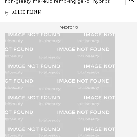
non-greasy, makeup removing gel-oil hybrids
ALLIE FLINN
by
PHOTO 1/9