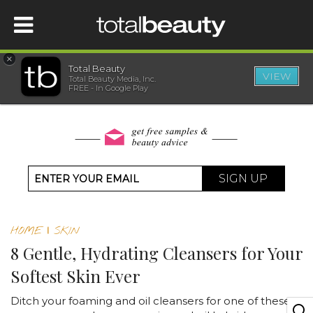
×
Total Beauty
VIEW
Total Beauty Media, Inc.
HOME
FREE - In Google Play
BEAUTY
WELLNESS
SIGN UP
BEAUTY AWARDS
HOME
|
SKIN
SHOP
8 Gentle, Hydrating Cleansers for Your
Softest Skin Ever
SISTER SITES
Ditch your foaming and oil cleansers for one of these