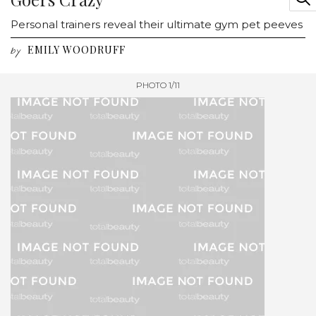
Personal trainers reveal their ultimate gym pet peeves
EMILY WOODRUFF
by
PHOTO 1/11