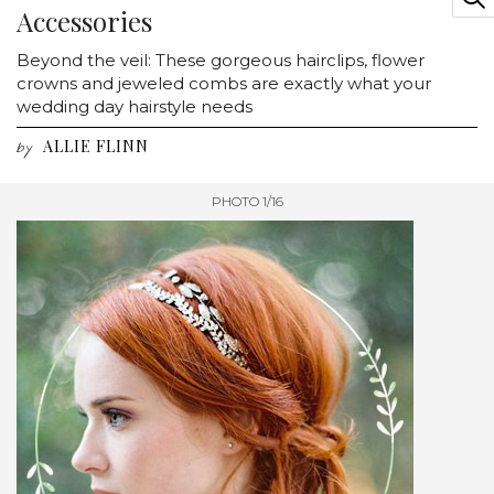
Accessories
Beyond the veil: These gorgeous hairclips, flower
crowns and jeweled combs are exactly what your
wedding day hairstyle needs
ALLIE FLINN
by
PHOTO 1/16