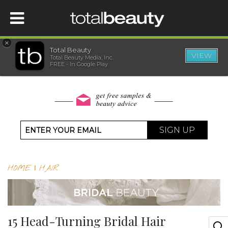
×
Total Beauty
VIEW
Total Beauty Media, Inc.
HOME
FREE - In Google Play
BEAUTY
WELLNESS
SIGN UP
BEAUTY AWARDS
HOME
|
HAIR
SHOP
SISTER SITES
15 Head-Turning Bridal Hair