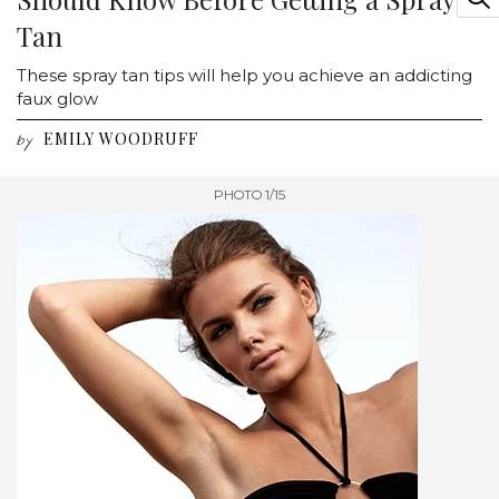
Tan
These spray tan tips will help you achieve an addicting
faux glow
EMILY WOODRUFF
by
PHOTO 1/15