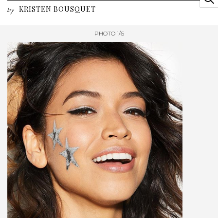
KRISTEN BOUSQUET
by
PHOTO 1/6