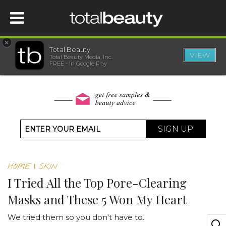
×
Total Beauty
VIEW
Total Beauty Media, Inc.
HOME
FREE - In Google Play
BEAUTY
WELLNESS
SIGN UP
BEAUTY AWARDS
HOME
|
SKIN
SHOP
I Tried All the Top Pore-Clearing
Masks and These 5 Won My Heart
SISTER SITES
We tried them so you don't have to.