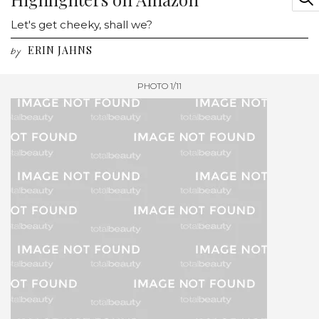
Let's get cheeky, shall we?
ERIN JAHNS
by
PHOTO 1/11