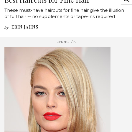
These must-have haircuts for fine hair give the illusion
of full hair -- no supplements or tape-ins required
ERIN JAHNS
by
PHOTO 1/15