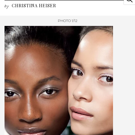
CHRISTINA HEISER
by
PHOTO 1/12