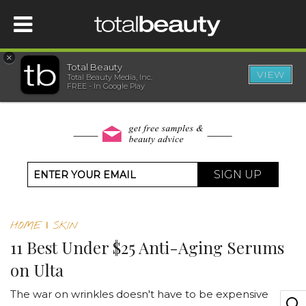
×
Total Beauty
VIEW
Total Beauty Media, Inc.
HOME
FREE - In Google Play
BEAUTY
WELLNESS
SIGN UP
BEAUTY AWARDS
HOME
|
SKIN
SHOP
11 Best Under $25 Anti-Aging Serums
on Ulta
SISTER SITES
The war on wrinkles doesn't have to be expensive