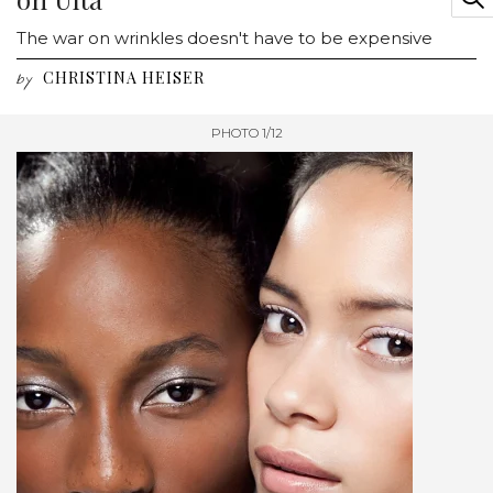
The war on wrinkles doesn't have to be expensive
CHRISTINA HEISER
by
PHOTO 1/12