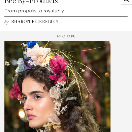
Bee By-Products
From propolis to royal jelly
SHARON FEIEREISEN
by
PHOTO 1/6