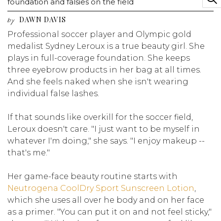
foundation and falsies on the field
DAWN DAVIS
by
Professional soccer player and Olympic gold
medalist Sydney Leroux is a true beauty girl. She
plays in full-coverage foundation. She keeps
three eyebrow products in her bag at all times.
And she feels naked when she isn't wearing
individual false lashes.
If that sounds like overkill for the soccer field,
Leroux doesn't care. "I just want to be myself in
whatever I'm doing," she says. "I enjoy makeup --
that's me."
Her game-face beauty routine starts with
Neutrogena CoolDry Sport Sunscreen Lotion
,
which she uses all over he body and on her face
as a primer. "You can put it on and not feel sticky,"