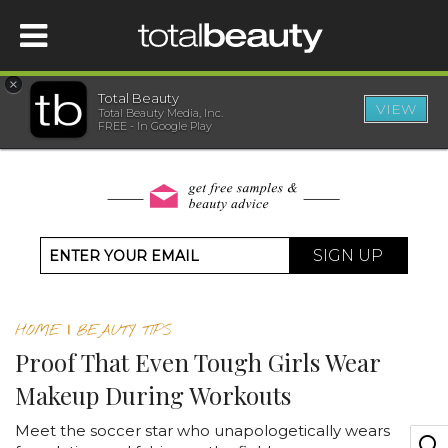
×
Total Beauty
VIEW
Total Beauty Media, Inc.
HOME
FREE - In Google Play
BEAUTY
WELLNESS
SIGN UP
BEAUTY AWARDS
HOME
|
BEAUTY TIPS
SHOP
Proof That Even Tough Girls Wear
Makeup During Workouts
SISTER SITES
Meet the soccer star who unapologetically wears