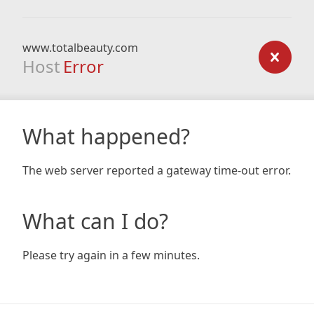
www.totalbeauty.com
Host
Error
What happened?
The web server reported a gateway time-out error.
What can I do?
Please try again in a few minutes.