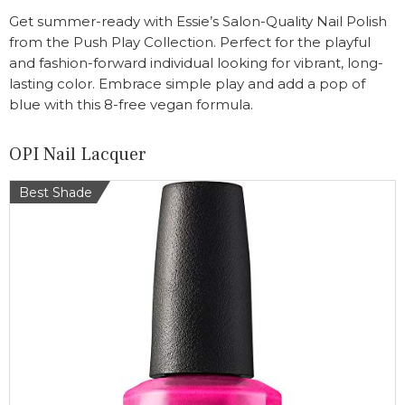
Get summer-ready with Essie’s Salon-Quality Nail Polish
from the Push Play Collection. Perfect for the playful
and fashion-forward individual looking for vibrant, long-
lasting color. Embrace simple play and add a pop of
blue with this 8-free vegan formula.
OPI Nail Lacquer
Best Shade