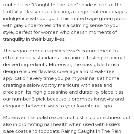
routine. The “Caught In The Rain” shade is part of the
UnGuilty Pleasures collection, a range that encourages
indulgence without guilt. This muted sage green polish
with gray undertones offers a calming sense to your
style, perfect for women who cherish moments of
tranquility in their busy lives.
The vegan formula signifies Essie’s commitment to
ethical beauty standards—no animal testing or animal-
derived ingredients. Moreover, the easy glide brush
design ensures flawless coverage and streak-free
application every time you paint your nails at home,
creating a salon-worthy manicure with ease and
precision. Its high gloss shine and durability place it as
our number 3 pick because it promises longevity and
elegance between visits to your favorite nail spa.
Moreover, this polish excels not just in color richness but
also in promoting nail health when used with Essie’s
base coats and topcoats. Pairing Caught In The Rain