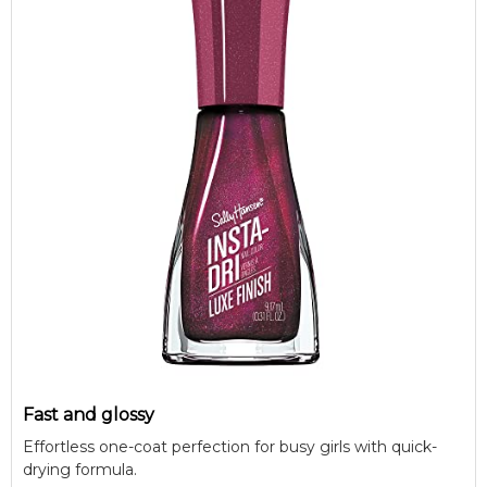
Fast and glossy
Effortless one-coat perfection for busy girls with quick-
drying formula.