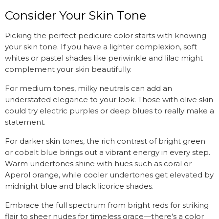
Consider Your Skin Tone
Picking the perfect pedicure color starts with knowing
your skin tone. If you have a lighter complexion, soft
whites or pastel shades like periwinkle and lilac might
complement your skin beautifully.
For medium tones, milky neutrals can add an
understated elegance to your look. Those with olive skin
could try electric purples or deep blues to really make a
statement.
For darker skin tones, the rich contrast of bright green
or cobalt blue brings out a vibrant energy in every step.
Warm undertones shine with hues such as coral or
Aperol orange, while cooler undertones get elevated by
midnight blue and black licorice shades.
Embrace the full spectrum from bright reds for striking
flair to sheer nudes for timeless grace—there’s a color