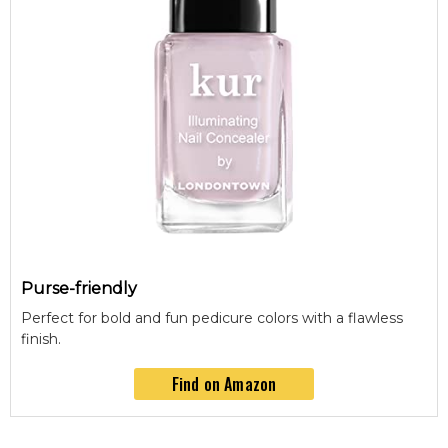
Purse-friendly
Perfect for bold and fun pedicure colors with a flawless
finish.
Find on Amazon