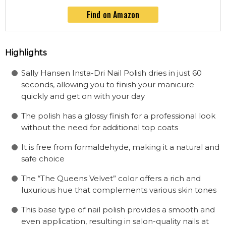
Find on Amazon
Highlights
Sally Hansen Insta-Dri Nail Polish dries in just 60
seconds, allowing you to finish your manicure
quickly and get on with your day
The polish has a glossy finish for a professional look
without the need for additional top coats
It is free from formaldehyde, making it a natural and
safe choice
The “The Queens Velvet” color offers a rich and
luxurious hue that complements various skin tones
This base type of nail polish provides a smooth and
even application, resulting in salon-quality nails at