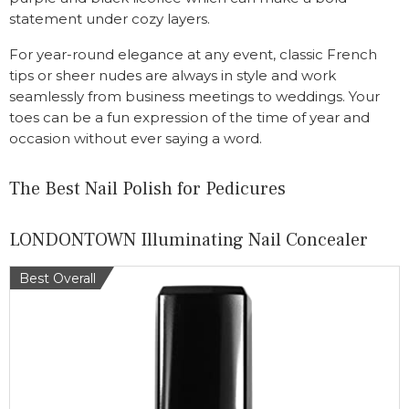
statement under cozy layers.
For year-round elegance at any event, classic French
tips or sheer nudes are always in style and work
seamlessly from business meetings to weddings. Your
toes can be a fun expression of the time of year and
occasion without ever saying a word.
The Best Nail Polish for Pedicures
LONDONTOWN Illuminating Nail Concealer
Best Overall