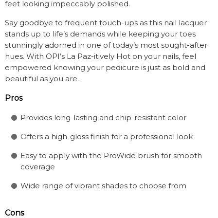
feet looking impeccably polished.
Say goodbye to frequent touch-ups as this nail lacquer
stands up to life’s demands while keeping your toes
stunningly adorned in one of today’s most sought-after
hues. With OPI’s La Paz-itively Hot on your nails, feel
empowered knowing your pedicure is just as bold and
beautiful as you are.
Pros
Provides long-lasting and chip-resistant color
Offers a high-gloss finish for a professional look
Easy to apply with the ProWide brush for smooth
coverage
Wide range of vibrant shades to choose from
Cons