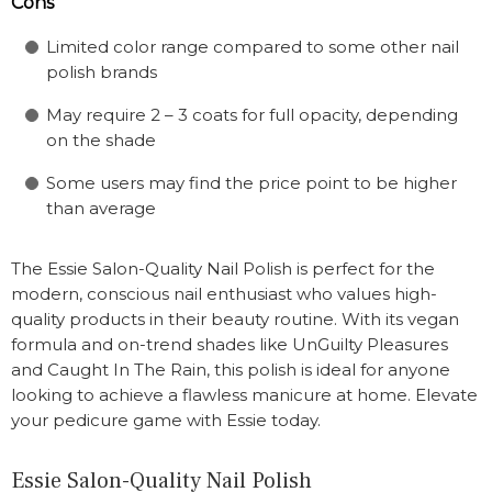
Cons
Limited color range compared to some other nail
polish brands
May require 2 – 3 coats for full opacity, depending
on the shade
Some users may find the price point to be higher
than average
The Essie Salon-Quality Nail Polish is perfect for the
modern, conscious nail enthusiast who values high-
quality products in their beauty routine. With its vegan
formula and on-trend shades like UnGuilty Pleasures
and Caught In The Rain, this polish is ideal for anyone
looking to achieve a flawless manicure at home. Elevate
your pedicure game with Essie today.
Essie Salon-Quality Nail Polish