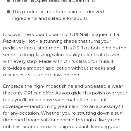
The nail lacquer features a pearl finish
This product is free from animal – derived
ingredients and suitable for adults.
Discover the vibrant charm of OPI Nail Lacquer in La
Paz-itively Hot – a stunning shade that turns your
pedicure into a statement. This 0.5 fl oz bottle holds the
secret to long-lasting, salon-quality color that dazzles
with every step. Made with OPI’s classic formula, it
provides a smooth application without streaks and
maintains its luster for days on end.
Embrace the high-impact shine and unbeatable wear
that only OPI can offer. As you glide this polish over your
toes, you’ll notice how each coat offers brilliant
coverage—transforming your nails into an accessory fit
for any occasion. Whether you’re strutting down a sun-
drenched boardwalk or dancing through a lively night
out, this lacquer remains chip-resistant, keeping your