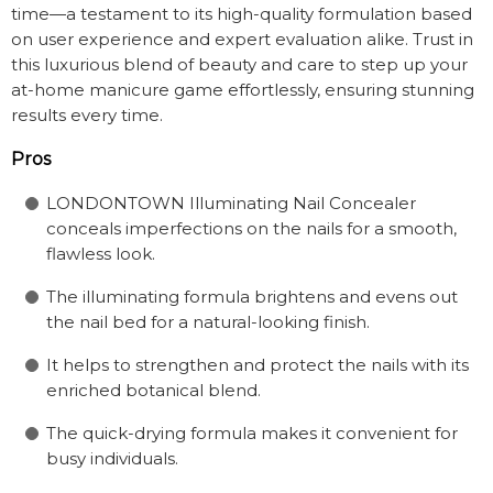
time—a testament to its high-quality formulation based
on user experience and expert evaluation alike. Trust in
this luxurious blend of beauty and care to step up your
at-home manicure game effortlessly, ensuring stunning
results every time.
Pros
LONDONTOWN Illuminating Nail Concealer
conceals imperfections on the nails for a smooth,
flawless look.
The illuminating formula brightens and evens out
the nail bed for a natural-looking finish.
It helps to strengthen and protect the nails with its
enriched botanical blend.
The quick-drying formula makes it convenient for
busy individuals.