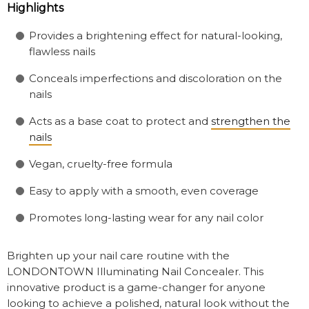
Highlights
Provides a brightening effect for natural-looking,
flawless nails
Conceals imperfections and discoloration on the
nails
Acts as a base coat to protect and
strengthen the
nails
Vegan, cruelty-free formula
Easy to apply with a smooth, even coverage
Promotes long-lasting wear for any nail color
Brighten up your nail care routine with the
LONDONTOWN Illuminating Nail Concealer. This
innovative product is a game-changer for anyone
looking to achieve a polished, natural look without the