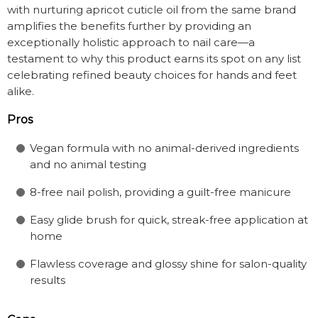
with nurturing apricot cuticle oil from the same brand
amplifies the benefits further by providing an
exceptionally holistic approach to nail care—a
testament to why this product earns its spot on any list
celebrating refined beauty choices for hands and feet
alike.
Pros
Vegan formula with no animal-derived ingredients
and no animal testing
8-free nail polish, providing a guilt-free manicure
Easy glide brush for quick, streak-free application at
home
Flawless coverage and glossy shine for salon-quality
results