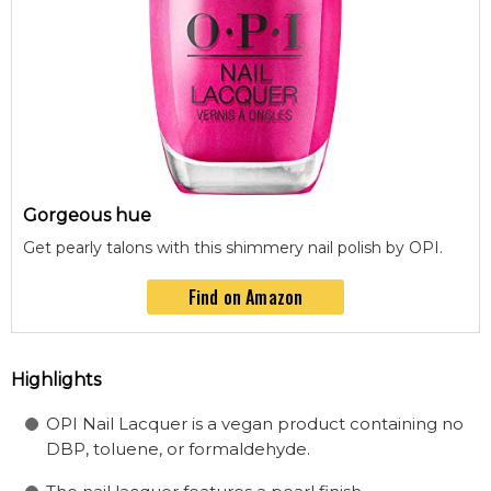
Gorgeous hue
Get pearly talons with this shimmery nail polish by OPI.
Find on Amazon
Highlights
OPI Nail Lacquer is a vegan product containing no
DBP, toluene, or formaldehyde.