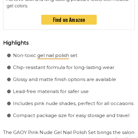
gel colors.
Find on Amazon
Highlights
Non-toxic
gel nail polish
set
Chip-resistant formula for long-lasting wear
Glossy and matte finish options are available
Lead-free materials for safer use
Includes pink nude shades, perfect for all occasions
Compact package size for easy storage and travel
The GAOY Pink Nude Gel Nail Polish Set brings the salon