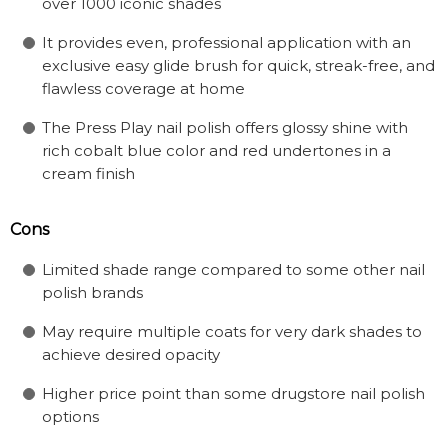
over 1000 iconic shades
It provides even, professional application with an
exclusive easy glide brush for quick, streak-free, and
flawless coverage at home
The Press Play nail polish offers glossy shine with
rich cobalt blue color and red undertones in a
cream finish
Cons
Limited shade range compared to some other nail
polish brands
May require multiple coats for very dark shades to
achieve desired opacity
Higher price point than some drugstore nail polish
options