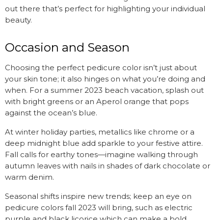
out there that’s perfect for highlighting your individual
beauty.
Occasion and Season
Choosing the perfect pedicure color isn’t just about
your skin tone; it also hinges on what you’re doing and
when. For a summer 2023 beach vacation, splash out
with bright greens or an Aperol orange that pops
against the ocean’s blue.
At winter holiday parties, metallics like chrome or a
deep midnight blue add sparkle to your festive attire.
Fall calls for earthy tones—imagine walking through
autumn leaves with nails in shades of dark chocolate or
warm denim.
Seasonal shifts inspire new trends; keep an eye on
pedicure colors fall 2023 will bring, such as electric
purple and black licorice which can make a bold