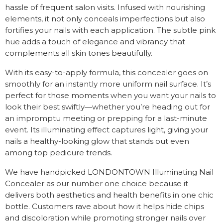
hassle of frequent salon visits. Infused with nourishing
elements, it not only conceals imperfections but also
fortifies your nails with each application. The subtle pink
hue adds a touch of elegance and vibrancy that
complements all skin tones beautifully.
With its easy-to-apply formula, this concealer goes on
smoothly for an instantly more uniform nail surface. It’s
perfect for those moments when you want your nails to
look their best swiftly—whether you’re heading out for
an impromptu meeting or prepping for a last-minute
event. Its illuminating effect captures light, giving your
nails a healthy-looking glow that stands out even
among top pedicure trends.
We have handpicked LONDONTOWN Illuminating Nail
Concealer as our number one choice because it
delivers both aesthetics and health benefits in one chic
bottle. Customers rave about how it helps hide chips
and discoloration while promoting stronger nails over