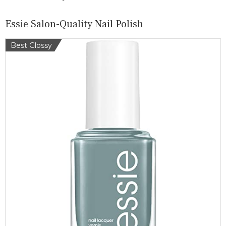
Essie Salon-Quality Nail Polish
Best Glossy