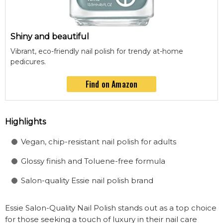
Shiny and beautiful
Vibrant, eco-friendly nail polish for trendy at-home
pedicures.
Find on Amazon
Highlights
Vegan, chip-resistant nail polish for adults
Glossy finish and Toluene-free formula
Salon-quality Essie nail polish brand
Essie Salon-Quality Nail Polish stands out as a top choice
for those seeking a touch of luxury in their nail care