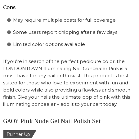
Cons
May require multiple coats for full coverage
Some users report chipping after a few days
Limited color options available
If you’re in search of the perfect pedicure color, the
LONDONTOWN Illuminating Nail Concealer Pink is a
must-have for any nail enthusiast. This product is best
suited for those who love to experiment with fun and
bold colors while also providing a flawless and smooth
finish. Give your nails the ultimate pop of pink with this
illuminating concealer – add it to your cart today.
GAOY Pink Nude Gel Nail Polish Set
Runner Up