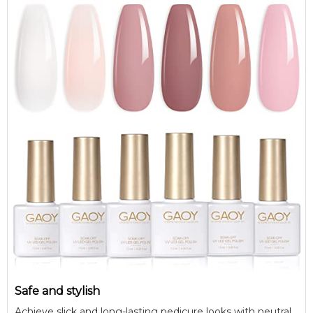
Safe and stylish
Achieve slick and long-lasting pedicure looks with neutral