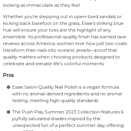
looking as immaculate as they feel.
Whether you’re stepping out in open-toed sandals or
kicking back barefoot on the grass, Essie’s striking blue
hue will ensure your toes are the highlight of any
ensemble. Its professional-quality finish has earned rave
reviews across America; women love how just two coats
transform their nails into oceanic jewels—proof that
quality matters when choosing products designed to
celebrate and elevate life’s colorful moments.
Pros
Essie Salon-Quality Nail Polish is a vegan formula
with no animal-derived ingredients and no animal
testing, meeting high-quality standards
The Push Play Summer 2023 Collection features 6
joyfully saturated shades inspired by the
unexpected fun of a perfect summer day, offering