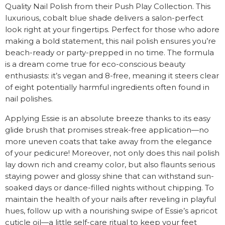
Quality Nail Polish from their Push Play Collection. This
luxurious, cobalt blue shade delivers a salon-perfect
look right at your fingertips. Perfect for those who adore
making a bold statement, this nail polish ensures you’re
beach-ready or party-prepped in no time. The formula
is a dream come true for eco-conscious beauty
enthusiasts: it’s vegan and 8-free, meaning it steers clear
of eight potentially harmful ingredients often found in
nail polishes.
Applying Essie is an absolute breeze thanks to its easy
glide brush that promises streak-free application—no
more uneven coats that take away from the elegance
of your pedicure! Moreover, not only does this nail polish
lay down rich and creamy color, but also flaunts serious
staying power and glossy shine that can withstand sun-
soaked days or dance-filled nights without chipping. To
maintain the health of your nails after reveling in playful
hues, follow up with a nourishing swipe of Essie’s apricot
cuticle oil—a little self-care ritual to keep your feet