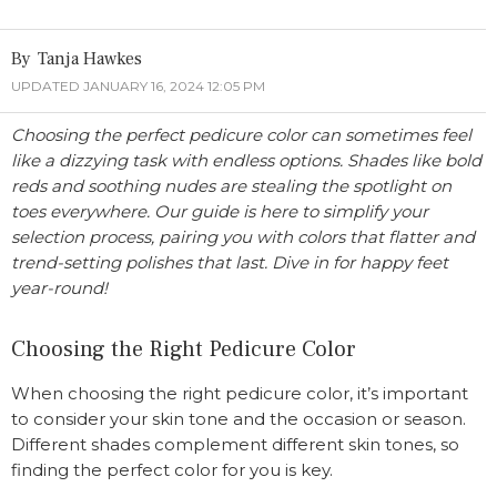
Tanja Hawkes
UPDATED JANUARY 16, 2024 12:05 PM
Choosing the perfect pedicure color can sometimes feel
like a dizzying task with endless options. Shades like bold
reds and soothing nudes are stealing the spotlight on
toes everywhere. Our guide is here to simplify your
selection process, pairing you with colors that flatter and
trend-setting polishes that last. Dive in for happy feet
year-round!
Choosing the Right Pedicure Color
When choosing the right pedicure color, it’s important
to consider your skin tone and the occasion or season.
Different shades complement different skin tones, so
finding the perfect color for you is key.