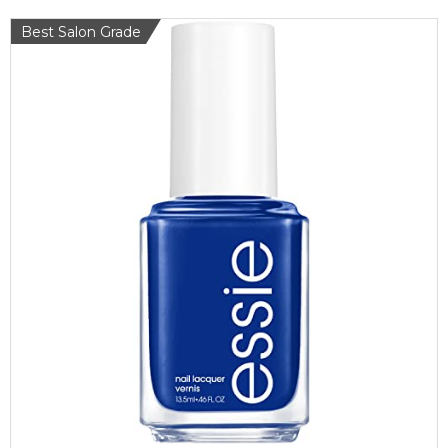
Best Salon Grade