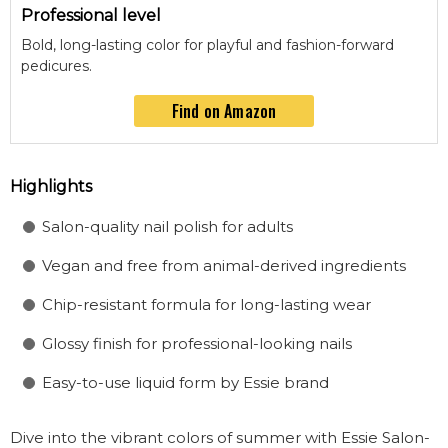
Professional level
Bold, long-lasting color for playful and fashion-forward
pedicures.
Find on Amazon
Highlights
Salon-quality nail polish for adults
Vegan and free from animal-derived ingredients
Chip-resistant formula for long-lasting wear
Glossy finish for professional-looking nails
Easy-to-use liquid form by Essie brand
Dive into the vibrant colors of summer with Essie Salon-