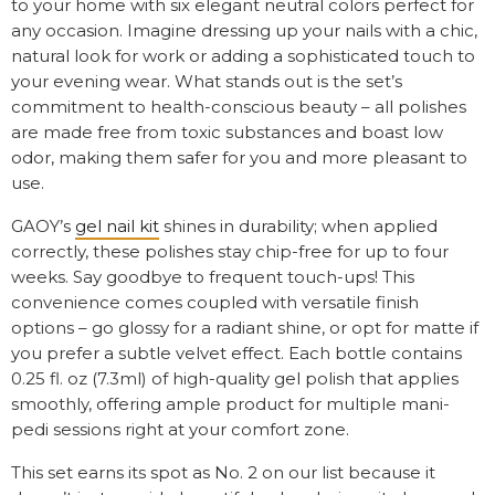
to your home with six elegant neutral colors perfect for
any occasion. Imagine dressing up your nails with a chic,
natural look for work or adding a sophisticated touch to
your evening wear. What stands out is the set’s
commitment to health-conscious beauty – all polishes
are made free from toxic substances and boast low
odor, making them safer for you and more pleasant to
use.
GAOY’s
gel nail kit
shines in durability; when applied
correctly, these polishes stay chip-free for up to four
weeks. Say goodbye to frequent touch-ups! This
convenience comes coupled with versatile finish
options – go glossy for a radiant shine, or opt for matte if
you prefer a subtle velvet effect. Each bottle contains
0.25 fl. oz (7.3ml) of high-quality gel polish that applies
smoothly, offering ample product for multiple mani-
pedi sessions right at your comfort zone.
This set earns its spot as No. 2 on our list because it