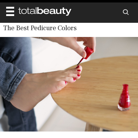
The Best Pedicure Colors
REVIEWS
BEAUTY
MAIN
DIET & HEALTH
BODY
MAIN
BEAUTY AWARDS
NAILS
HEALTH
SKINCARE
SHOP
WELL BEING
MAKEUP