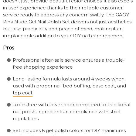
doesn’t just provide beautiful color choices; it also excels
in user experience thanks to their reliable customer
service ready to address any concern swiftly. The GAOY
Pink Nude Gel Nail Polish Set delivers not just aesthetics
but also practicality and peace of mind, making it an
irreplaceable addition to your DIY nail care regimen.
Pros
Professional after-sale service ensures a trouble-
free shopping experience
Long-lasting formula lasts around 4 weeks when
used with proper nail bed buffing, base coat, and
top coat
Toxics free with lower odor compared to traditional
nail polish, ingredients in compliance with strict
regulations
Set includes 6 gel polish colors for DIY manicures