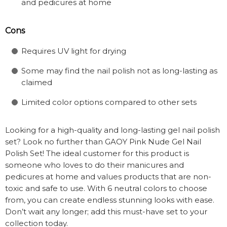
and pedicures at home
Cons
Requires UV light for drying
Some may find the nail polish not as long-lasting as
claimed
Limited color options compared to other sets
Looking for a high-quality and long-lasting gel nail polish
set? Look no further than GAOY Pink Nude Gel Nail
Polish Set! The ideal customer for this product is
someone who loves to do their manicures and
pedicures at home and values products that are non-
toxic and safe to use. With 6 neutral colors to choose
from, you can create endless stunning looks with ease.
Don’t wait any longer; add this must-have set to your
collection today.