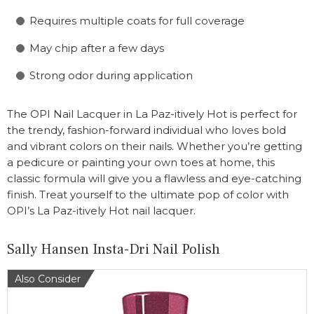
Requires multiple coats for full coverage
May chip after a few days
Strong odor during application
The OPI Nail Lacquer in La Paz-itively Hot is perfect for
the trendy, fashion-forward individual who loves bold
and vibrant colors on their nails. Whether you’re getting
a pedicure or painting your own toes at home, this
classic formula will give you a flawless and eye-catching
finish. Treat yourself to the ultimate pop of color with
OPI’s La Paz-itively Hot nail lacquer.
Sally Hansen Insta-Dri Nail Polish
Also Consider