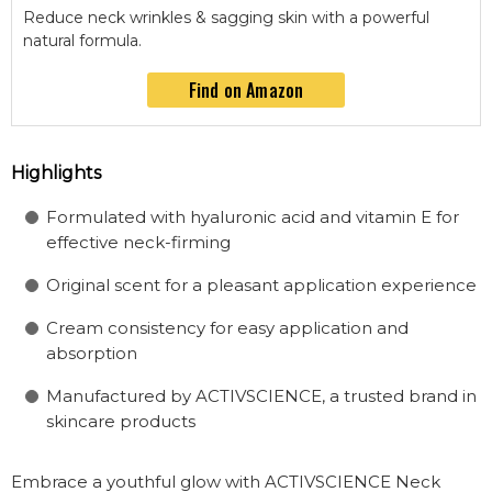
Reduce neck wrinkles & sagging skin with a powerful
natural formula.
Find on Amazon
Highlights
Formulated with hyaluronic acid and vitamin E for
effective neck-firming
Original scent for a pleasant application experience
Cream consistency for easy application and
absorption
Manufactured by ACTIVSCIENCE, a trusted brand in
skincare products
Embrace a youthful glow with ACTIVSCIENCE Neck