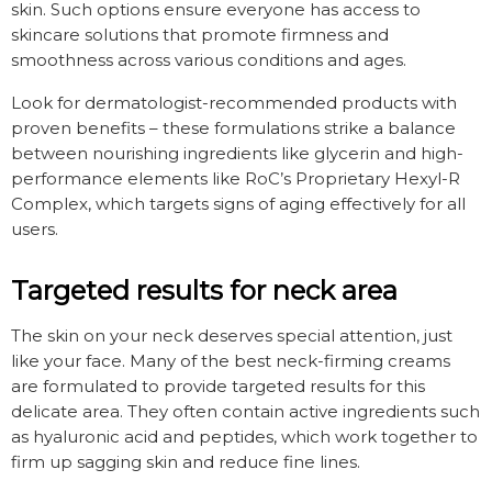
skin. Such options ensure everyone has access to
skincare solutions that promote firmness and
smoothness across various conditions and ages.
Look for dermatologist-recommended products with
proven benefits – these formulations strike a balance
between nourishing ingredients like glycerin and high-
performance elements like RoC’s Proprietary Hexyl-R
Complex, which targets signs of aging effectively for all
users.
Targeted results for neck area
The skin on your neck deserves special attention, just
like your face. Many of the best neck-firming creams
are formulated to provide targeted results for this
delicate area. They often contain active ingredients such
as hyaluronic acid and peptides, which work together to
firm up sagging skin and reduce fine lines.