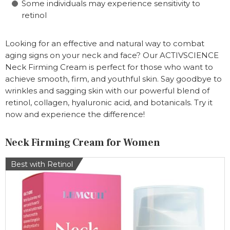
Some individuals may experience sensitivity to
retinol
Looking for an effective and natural way to combat
aging signs on your neck and face? Our ACTIVSCIENCE
Neck Firming Cream is perfect for those who want to
achieve smooth, firm, and youthful skin. Say goodbye to
wrinkles and sagging skin with our powerful blend of
retinol, collagen, hyaluronic acid, and botanicals. Try it
now and experience the difference!
Neck Firming Cream for Women
Best with Retinol