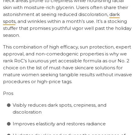
neck areas prone to crepiness while nourishing facial
skin with moisture-rich glycerin. Users often share their
astonishment at seeing reduced discoloration,
dark
spots
, and wrinkles within a month’s use. It’s a stocking
stuffer that promises youthful vigor well past the holiday
season.
This combination of high efficacy, sun protection, expert
approval, and non-comedogenic properties is why we
rank RoC’s luxurious yet accessible formula as our No. 2
choice on the list of must-have skincare solutions for
mature women seeking tangible results without invasive
procedures or high-price tags.
Pros
Visibly reduces dark spots, crepiness, and
discoloration
Improves elasticity and restores radiance