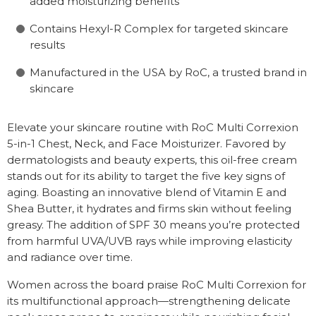
added moisturizing benefits
Contains Hexyl-R Complex for targeted skincare
results
Manufactured in the USA by RoC, a trusted brand in
skincare
Elevate your skincare routine with RoC Multi Correxion
5-in-1 Chest, Neck, and Face Moisturizer. Favored by
dermatologists and beauty experts, this oil-free cream
stands out for its ability to target the five key signs of
aging. Boasting an innovative blend of Vitamin E and
Shea Butter, it hydrates and firms skin without feeling
greasy. The addition of SPF 30 means you’re protected
from harmful UVA/UVB rays while improving elasticity
and radiance over time.
Women across the board praise RoC Multi Correxion for
its multifunctional approach—strengthening delicate