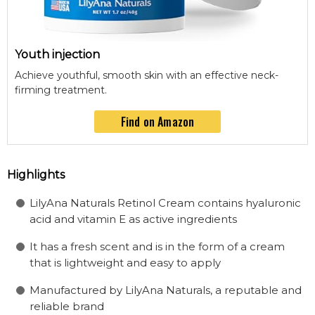
Youth injection
Achieve youthful, smooth skin with an effective neck-
firming treatment.
Find on Amazon
Highlights
LilyAna Naturals Retinol Cream contains hyaluronic
acid and vitamin E as active ingredients
It has a fresh scent and is in the form of a cream
that is lightweight and easy to apply
Manufactured by LilyAna Naturals, a reputable and
reliable brand