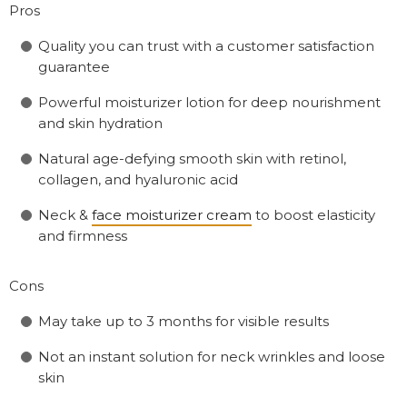
Pros
Quality you can trust with a customer satisfaction
guarantee
Powerful moisturizer lotion for deep nourishment
and skin hydration
Natural age-defying smooth skin with retinol,
collagen, and hyaluronic acid
Neck &
face moisturizer cream
to boost elasticity
and firmness
Cons
May take up to 3 months for visible results
Not an instant solution for neck wrinkles and loose
skin