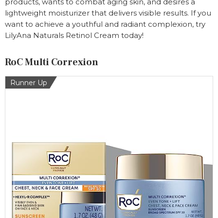
products, wants to combat aging skin, and desires a
lightweight moisturizer that delivers visible results. If you
want to achieve a youthful and radiant complexion, try
LilyAna Naturals Retinol Cream today!
RoC Multi Correxion
Runner Up