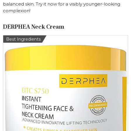
balanced skin. Try it now for a visibly younger-looking
complexion!
DERPHEA Neck Cream
Best Ingredients