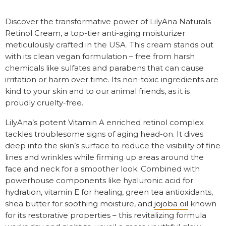
Discover the transformative power of LilyAna Naturals
Retinol Cream, a top-tier anti-aging moisturizer
meticulously crafted in the USA. This cream stands out
with its clean vegan formulation – free from harsh
chemicals like sulfates and parabens that can cause
irritation or harm over time. Its non-toxic ingredients are
kind to your skin and to our animal friends, as it is
proudly cruelty-free.
LilyAna’s potent Vitamin A enriched retinol complex
tackles troublesome signs of aging head-on. It dives
deep into the skin’s surface to reduce the visibility of fine
lines and wrinkles while firming up areas around the
face and neck for a smoother look. Combined with
powerhouse components like hyaluronic acid for
hydration, vitamin E for healing, green tea antioxidants,
shea butter for soothing moisture, and
jojoba oil
known
for its restorative properties – this revitalizing formula