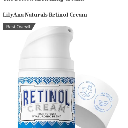
LilyAna Naturals Retinol Cream
Best Overall