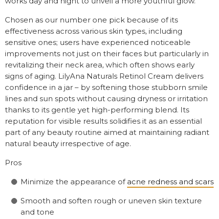
works day and night to unveil a more youthful glow.
Chosen as our number one pick because of its
effectiveness across various skin types, including
sensitive ones; users have experienced noticeable
improvements not just on their faces but particularly in
revitalizing their neck area, which often shows early
signs of aging. LilyAna Naturals Retinol Cream delivers
confidence in a jar – by softening those stubborn smile
lines and sun spots without causing dryness or irritation
thanks to its gentle yet high-performing blend. Its
reputation for visible results solidifies it as an essential
part of any beauty routine aimed at maintaining radiant
natural beauty irrespective of age.
Pros
Minimize the appearance of
acne redness and scars
Smooth and soften rough or uneven skin texture
and tone