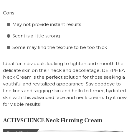
Cons
May not provide instant results
Scent is a little strong
Some may find the texture to be too thick
Ideal for individuals looking to tighten and smooth the
delicate skin on their neck and decolletage, DERPHEA
Neck Cream is the perfect solution for those seeking a
youthful and revitalized appearance. Say goodbye to
fine lines and sagging skin and hello to firmer, hydrated
skin with this advanced face and neck cream. Try it now
for visible results!
ACTIVSCIENCE Neck Firming Cream