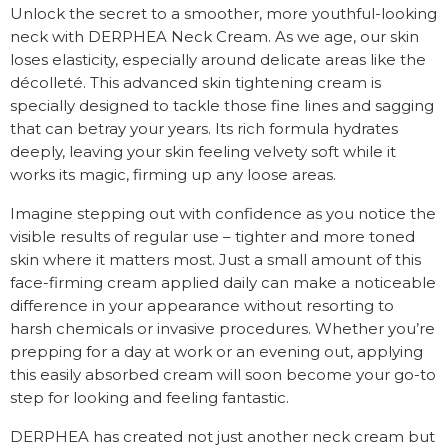
Unlock the secret to a smoother, more youthful-looking
neck with DERPHEA Neck Cream. As we age, our skin
loses elasticity, especially around delicate areas like the
décolleté. This advanced skin tightening cream is
specially designed to tackle those fine lines and sagging
that can betray your years. Its rich formula hydrates
deeply, leaving your skin feeling velvety soft while it
works its magic, firming up any loose areas.
Imagine stepping out with confidence as you notice the
visible results of regular use – tighter and more toned
skin where it matters most. Just a small amount of this
face-firming cream applied daily can make a noticeable
difference in your appearance without resorting to
harsh chemicals or invasive procedures. Whether you’re
prepping for a day at work or an evening out, applying
this easily absorbed cream will soon become your go-to
step for looking and feeling fantastic.
DERPHEA has created not just another neck cream but