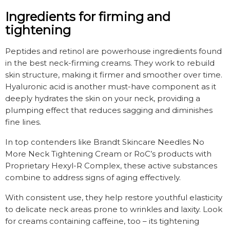
Ingredients for firming and
tightening
Peptides and retinol are powerhouse ingredients found
in the best neck-firming creams. They work to rebuild
skin structure, making it firmer and smoother over time.
Hyaluronic acid is another must-have component as it
deeply hydrates the skin on your neck, providing a
plumping effect that reduces sagging and diminishes
fine lines.
In top contenders like Brandt Skincare Needles No
More Neck Tightening Cream or RoC’s products with
Proprietary Hexyl-R Complex, these active substances
combine to address signs of aging effectively.
With consistent use, they help restore youthful elasticity
to delicate neck areas prone to wrinkles and laxity. Look
for creams containing caffeine, too – its tightening