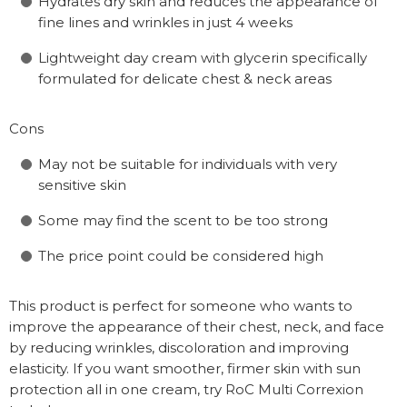
Hydrates dry skin and reduces the appearance of
fine lines and wrinkles in just 4 weeks
Lightweight day cream with glycerin specifically
formulated for delicate chest & neck areas
Cons
May not be suitable for individuals with very
sensitive skin
Some may find the scent to be too strong
The price point could be considered high
This product is perfect for someone who wants to
improve the appearance of their chest, neck, and face
by reducing wrinkles, discoloration and improving
elasticity. If you want smoother, firmer skin with sun
protection all in one cream, try RoC Multi Correxion