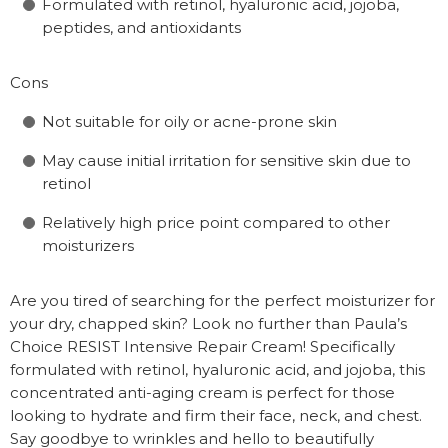
Formulated with retinol, hyaluronic acid, jojoba,
peptides, and antioxidants
Cons
Not suitable for oily or acne-prone skin
May cause initial irritation for sensitive skin due to
retinol
Relatively high price point compared to other
moisturizers
Are you tired of searching for the perfect moisturizer for
your dry, chapped skin? Look no further than Paula’s
Choice RESIST Intensive Repair Cream! Specifically
formulated with retinol, hyaluronic acid, and jojoba, this
concentrated anti-aging cream is perfect for those
looking to hydrate and firm their face, neck, and chest.
Say goodbye to wrinkles and hello to beautifully