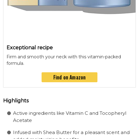
Exceptional recipe
Firm and smooth your neck with this vitamin-packed
formula.
Find on Amazon
Highlights
Active ingredients like Vitamin C and Tocopheryl
Acetate
Infused with Shea Butter for a pleasant scent and