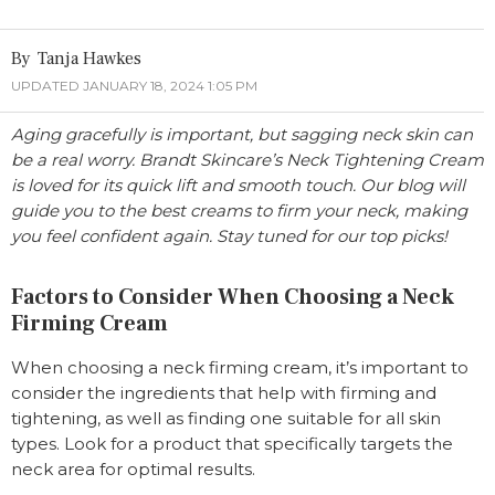
Tanja Hawkes
UPDATED JANUARY 18, 2024 1:05 PM
Aging gracefully is important, but sagging neck skin can
be a real worry. Brandt Skincare’s Neck Tightening Cream
is loved for its quick lift and smooth touch. Our blog will
guide you to the best creams to firm your neck, making
you feel confident again. Stay tuned for our top picks!
Factors to Consider When Choosing a Neck
Firming Cream
When choosing a neck firming cream, it’s important to
consider the ingredients that help with firming and
tightening, as well as finding one suitable for all skin
types. Look for a product that specifically targets the
neck area for optimal results.