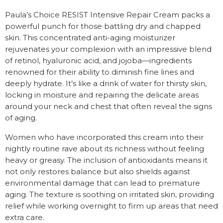
Paula’s Choice RESIST Intensive Repair Cream packs a
powerful punch for those battling dry and chapped
skin. This concentrated anti-aging moisturizer
rejuvenates your complexion with an impressive blend
of retinol, hyaluronic acid, and jojoba—ingredients
renowned for their ability to diminish fine lines and
deeply hydrate. It’s like a drink of water for thirsty skin,
locking in moisture and repairing the delicate areas
around your neck and chest that often reveal the signs
of aging.
Women who have incorporated this cream into their
nightly routine rave about its richness without feeling
heavy or greasy. The inclusion of antioxidants means it
not only restores balance but also shields against
environmental damage that can lead to premature
aging. The texture is soothing on irritated skin, providing
relief while working overnight to firm up areas that need
extra care.