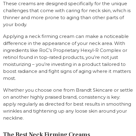
These creams are designed specifically for the unique
challenges that come with caring for neck skin, which is
thinner and more prone to aging than other parts of
your body.
Applying a neck firming cream can make a noticeable
difference in the appearance of your neck area. With
ingredients like RoC’s Proprietary Hexyl-R Complex or
retinol found in top-rated products, you’re not just
moisturizing – you’re investing in a product tailored to
boost radiance and fight signs of aging where it matters
most.
Whether you choose one from Brandt Skincare or settle
on another highly praised brand, consistency is key:
apply regularly as directed for best results in smoothing
wrinkles and tightening up any loose skin around your
neckline.
The Best Neck Firming Creams