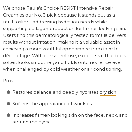
We chose Paula’s Choice RESIST Intensive Repair
Cream as our No. 3 pick because it stands out as a
multitasker—addressing hydration needs while
supporting collagen production for firmer-looking skin.
Users find this dermatologically tested formula delivers
results without irritation, making it a valuable asset in
achieving a more youthful appearance from face to
décolletage. With consistent use, expect skin that feels
softer, looks smoother, and holds onto resilience even
when challenged by cold weather or air conditioning.
Pros
Restores balance and deeply hydrates
dry skin
Softens the appearance of wrinkles
Increases firmer-looking skin on the face, neck, and
around the eyes