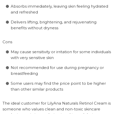
Absorbs immediately, leaving skin feeling hydrated
and refreshed
Delivers lifting, brightening, and rejuvenating
benefits without dryness
Cons
May cause sensitivity or irritation for some individuals
with very sensitive skin
Not recommended for use during pregnancy or
breastfeeding
Some users may find the price point to be higher
than other similar products
The ideal customer for LilyAna Naturals Retinol Cream is
someone who values clean and non-toxic skincare