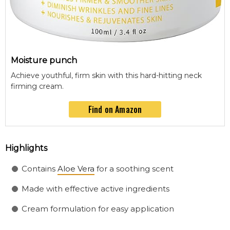
Moisture punch
Achieve youthful, firm skin with this hard-hitting neck
firming cream.
Find on Amazon
Highlights
Contains
Aloe Vera
for a soothing scent
Made with effective active ingredients
Cream formulation for easy application