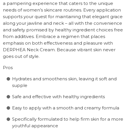
a pampering experience that caters to the unique
needs of women’s skincare routines. Every application
supports your quest for maintaining that elegant grace
along your jawline and neck – all with the convenience
and safety promised by healthy ingredient choices free
from additives. Embrace a regimen that places
emphasis on both effectiveness and pleasure with
DERPHEA Neck Cream. Because vibrant skin never
goes out of style.
Pros
Hydrates and smoothens skin, leaving it soft and
supple
Safe and effective with healthy ingredients
Easy to apply with a smooth and creamy formula
Specifically formulated to help firm skin for a more
youthful appearance