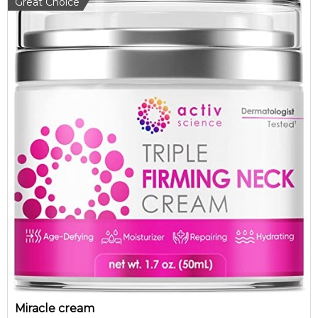
Great Choice
Miracle cream