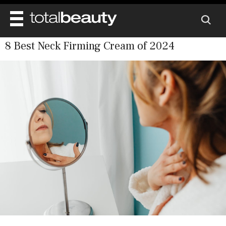
8 Best Neck Firming Cream of 2024
REVIEWS
BEAUTY
MAIN
DIET & HEALTH
BODY
MAIN
BEAUTY AWARDS
NAILS
HEALTH
SKINCARE
SHOP
WELL BEING
MAKEUP