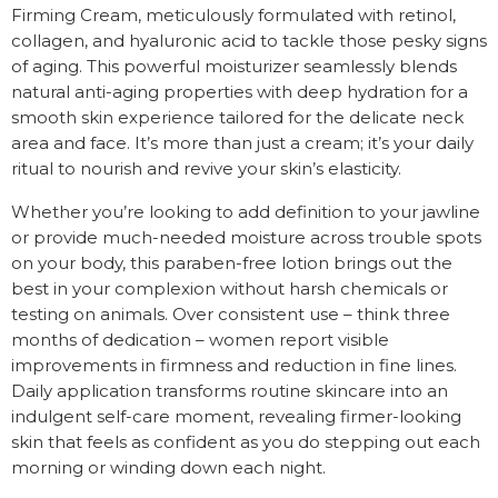
Firming Cream, meticulously formulated with retinol,
collagen, and hyaluronic acid to tackle those pesky signs
of aging. This powerful moisturizer seamlessly blends
natural anti-aging properties with deep hydration for a
smooth skin experience tailored for the delicate neck
area and face. It’s more than just a cream; it’s your daily
ritual to nourish and revive your skin’s elasticity.
Whether you’re looking to add definition to your jawline
or provide much-needed moisture across trouble spots
on your body, this paraben-free lotion brings out the
best in your complexion without harsh chemicals or
testing on animals. Over consistent use – think three
months of dedication – women report visible
improvements in firmness and reduction in fine lines.
Daily application transforms routine skincare into an
indulgent self-care moment, revealing firmer-looking
skin that feels as confident as you do stepping out each
morning or winding down each night.