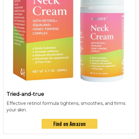
Tried-and-true
Effective retinol formula tightens, smoothes, and firms
your skin.
Find on Amazon