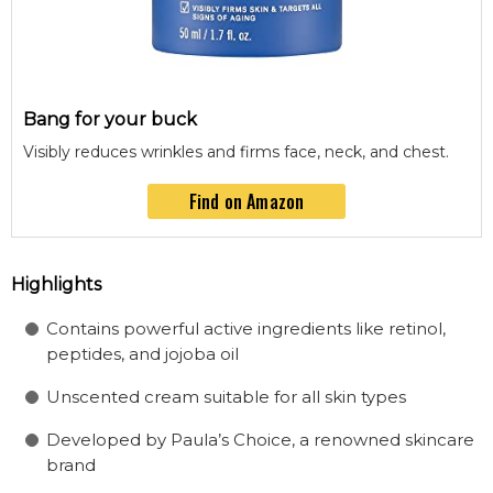
Bang for your buck
Visibly reduces wrinkles and firms face, neck, and chest.
Find on Amazon
Highlights
Contains powerful active ingredients like retinol,
peptides, and jojoba oil
Unscented cream suitable for all skin types
Developed by Paula’s Choice, a renowned skincare
brand