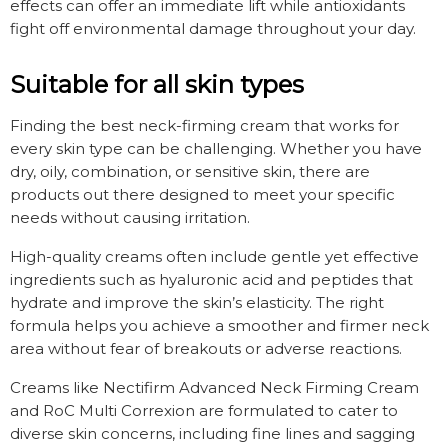
effects can offer an immediate lift while antioxidants
fight off environmental damage throughout your day.
Suitable for all skin types
Finding the best neck-firming cream that works for
every skin type can be challenging. Whether you have
dry, oily, combination, or sensitive skin, there are
products out there designed to meet your specific
needs without causing irritation.
High-quality creams often include gentle yet effective
ingredients such as hyaluronic acid and peptides that
hydrate and improve the skin’s elasticity. The right
formula helps you achieve a smoother and firmer neck
area without fear of breakouts or adverse reactions.
Creams like Nectifirm Advanced Neck Firming Cream
and RoC Multi Correxion are formulated to cater to
diverse skin concerns, including fine lines and sagging