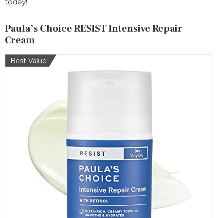
today!
Paula’s Choice RESIST Intensive Repair
Cream
Best Value