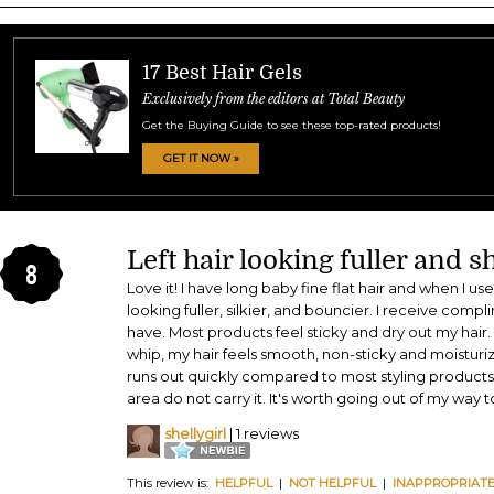
17 Best Hair Gels
Exclusively from the editors at Total Beauty
Get the Buying Guide to see these top-rated products!
GET IT NOW »
Left hair looking fuller and s
8
Love it! I have long baby fine flat hair and when I use
looking fuller, silkier, and bouncier. I receive comp
have. Most products feel sticky and dry out my hai
whip, my hair feels smooth, non-sticky and moisturiz
runs out quickly compared to most styling products 
area do not carry it. It's worth going out of my way to
shellygirl
| 1 reviews
This review is:
HELPFUL
|
NOT HELPFUL
|
INAPPROPRIAT