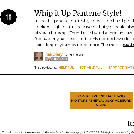
Whip it Up Pantene Style!
10
I used this product on freshly co-washed hair. I gen
applied a light oil. (I used olive oil, but you could al
of your choosing.) Then, I distributed a medium-sized
Because my hair is so short, I only needed two dollo
hair is longer you may need more. The moist
...
read
HairDiary
| 3 reviews
This review is:
HELPFUL
|
NOT HELPFUL
|
INAPPROPRIAT
BACK TO PANTENE PRO-V DAILY
MOISTURE RENEWAL SILKY MOISTURE
WHIP»
TotalBeauty is a property of
Evolve Media Holdings
, LLC. ©2026 All rights reserved. |