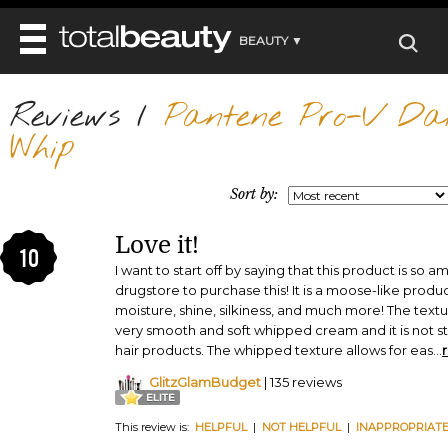
BEAUTY ▼
WELLNESS ▼
Reviews
REVIEWS
/
Pantene Pro-V Dail
REVIEWS ▼
MAIN
Whip
BEAUTY
BEAUTY AWARDS
MAKEUP
MAIN
DIET & HEALTH
HAIR
Sort by:
SHOP
HAIRSTYLES
MAIN
FACE
BEAUTY AWARDS
NAILS
Love it!
DIET
BODY
10
HEALTH AND BEAUTY
SHOP
I want to start off by saying that this product is so am
HEALTH
SKINCARE
drugstore to purchase this! It is a moose-like produc
FITNESS
moisture, shine, silkiness, and much more! The text
MAKEUP
BEAUTY IN BALANCE
very smooth and soft whipped cream and it is not sti
PERFUME
hair products. The whipped texture allows for eas
...
BEAUTY WITHOUT BOUNDARIES
GlitzGlamBudget
| 135 reviews
This review is:
HELPFUL
|
NOT HELPFUL
|
INAPPROPRIAT