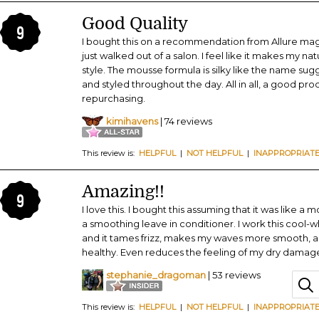
Good Quality
9
I bought this on a recommendation from Allure magazi
just walked out of a salon. I feel like it makes my na
style. The mousse formula is silky like the name sug
and styled throughout the day. All in all, a good prod
repurchasing.
kimihavens
| 74 reviews
This review is:
HELPFUL
|
NOT HELPFUL
|
INAPPROPRIAT
Amazing!!
9
I love this. I bought this assuming that it was like a
a smoothing leave in conditioner. I work this cool-w
and it tames frizz, makes my waves more smooth, an
healthy. Even reduces the feeling of my dry damage
stephanie_dragoman
| 53 reviews
This review is:
HELPFUL
|
NOT HELPFUL
|
INAPPROPRIAT