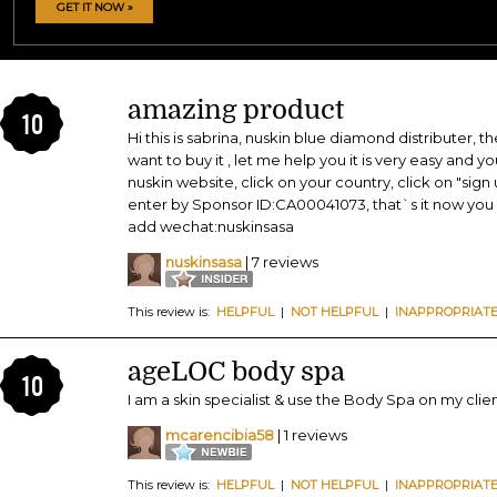
GET IT NOW »
amazing product
10
Hi this is sabrina, nuskin blue diamond distributer, t
want to buy it , let me help you it is very easy and y
nuskin website, click on your country, click on "sign
enter by Sponsor ID:CA00041073, that`s it now you 
add wechat:nuskinsasa
nuskinsasa
| 7 reviews
This review is:
HELPFUL
|
NOT HELPFUL
|
INAPPROPRIAT
ageLOC body spa
10
I am a skin specialist & use the Body Spa on my clien
mcarencibia58
| 1 reviews
This review is:
HELPFUL
|
NOT HELPFUL
|
INAPPROPRIAT