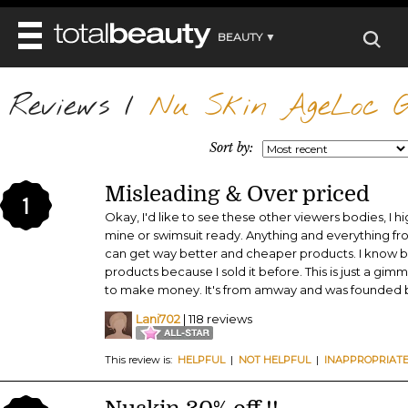
BEAUTY ▼
WELLNESS ▼
Reviews
REVIEWS
/
Nu Skin AgeLoc G
REVIEWS ▼
MAIN
BEAUTY
BEAUTY AWARDS
MAKEUP
Sort by:
MAIN
DIET & HEALTH
HAIR
SHOP
HAIRSTYLES
Misleading & Over priced
MAIN
FACE
1
BEAUTY AWARDS
NAILS
Okay, I'd like to see these other viewers bodies, I h
DIET
BODY
mine or swimsuit ready. Anything and everything fr
HEALTH AND BEAUTY
SHOP
HEALTH
can get way better and cheaper products. I know be
SKINCARE
products because I sold it before. This is just a 
FITNESS
MAKEUP
to make money. It's from amway and was founded
BEAUTY IN BALANCE
PERFUME
Lani702
| 118 reviews
BEAUTY WITHOUT BOUNDARIES
This review is:
HELPFUL
|
NOT HELPFUL
|
INAPPROPRIAT