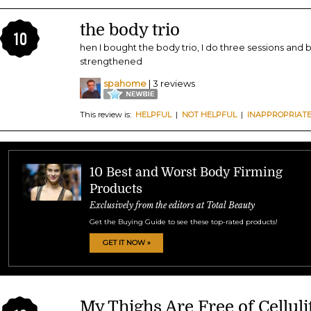
the body trio
10
hen I bought the body trio, I do three sessions and
strengthened
spahome
| 3 reviews
This review is:
HELPFUL
|
NOT HELPFUL
|
INAPPROPRIAT
10 Best and Worst Body Firming
Products
Exclusively from the editors at Total Beauty
Get the Buying Guide to see these top-rated products!
GET IT NOW »
My Thighs Are Free of Celluli