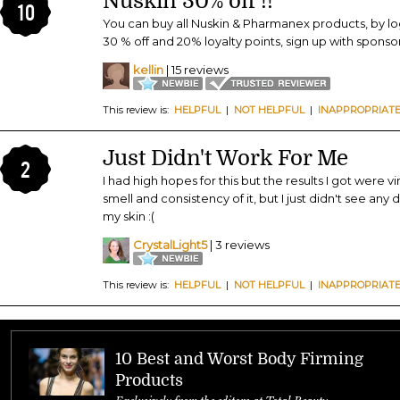
Nuskin 30% off !!
10
You can buy all Nuskin & Pharmanex products, by lo
30 % off and 20% loyalty points, sign up with spons
kellin
| 15 reviews
This review is:
HELPFUL
|
NOT HELPFUL
|
INAPPROPRIAT
Just Didn't Work For Me
2
I had high hopes for this but the results I got were vir
smell and consistency of it, but I just didn't see any 
my skin :(
CrystalLight5
| 3 reviews
This review is:
HELPFUL
|
NOT HELPFUL
|
INAPPROPRIAT
10 Best and Worst Body Firming
Products