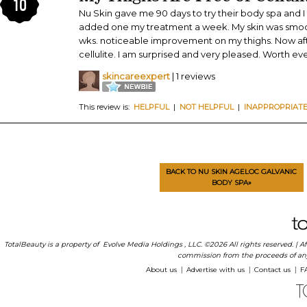
10
Nu Skin gave me 90 days to try their body spa and I 
added one my treatment a week. My skin was smooth
wks. noticeable improvement on my thighs. Now aft
cellulite. I am surprised and very pleased. Worth eve
skincareexpert
| 1 reviews
This review is:
HELPFUL
|
NOT HELPFUL
|
INAPPROPRIAT
BACK TO NU SKIN AGELOC GALVANIC
BODY SPA»
TotalBeauty is a property of
Evolve Media Holdings
, LLC. ©2026 All rights reserved. |
commission from the proceeds of any p
About us
Advertise with us
Contact us
F
|
|
|