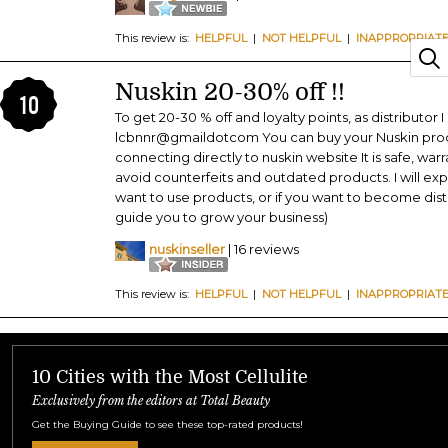
This review is:
HELPFUL
|
NOT HELPFUL
|
INAPPROPRIAT
Nuskin 20-30% off !!
10
To get 20-30 % off and loyalty points, as distributor 
lcbnnr@gmaildotcom You can buy your Nuskin produc
connecting directly to nuskin website It is safe, warr
avoid counterfeits and outdated products. I will expl
want to use products, or if you want to become distrib
guide you to grow your business)
nuskinseller
| 16 reviews
This review is:
HELPFUL
|
NOT HELPFUL
|
INAPPROPRIAT
10 Cities with the Most Cellulite
Exclusively from the editors at Total Beauty
Get the Buying Guide to see these top-rated products!