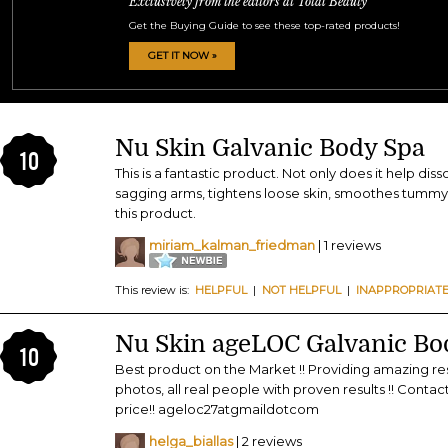
Exclusively from the editors at Total Beauty
Get the Buying Guide to see these top-rated products!
GET IT NOW »
Nu Skin Galvanic Body Spa
10
This is a fantastic product. Not only does it help disso
sagging arms, tightens loose skin, smoothes tummy s
this product.
miriam_kalman_friedman
| 1 reviews
This review is:
HELPFUL
|
NOT HELPFUL
|
INAPPROPRIAT
Nu Skin ageLOC Galvanic Bo
10
Best product on the Market !! Providing amazing resu
photos, all real people with proven results !! Cont
price!! ageloc27atgmaildotcom
helga_biallas
| 2 reviews