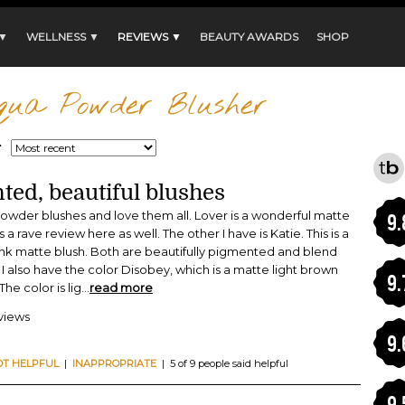
 ▼
WELLNESS ▼
REVIEWS ▼
BEAUTY AWARDS
SHOP
qua Powder Blusher
:
ted, beautiful blushes
powder blushes and love them all. Lover is a wonderful matte
9.
 a rave review here as well. The other I have is Katie. This is a
 pink matte blush. Both are beautifully pigmented and blend
n. I also have the color Disobey, which is a matte light brown
9.
The color is lig
...
read more
eviews
9.
OT HELPFUL
|
INAPPROPRIATE
| 5 of 9 people said helpful
9.