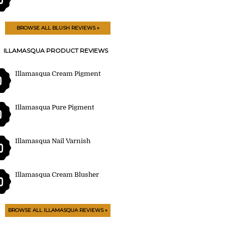
BROWSE ALL BLUSH REVIEWS »
ILLAMASQUA PRODUCT REVIEWS
Illamasqua Cream Pigment
0
Illamasqua Pure Pigment
0
Illamasqua Nail Varnish
0
Illamasqua Cream Blusher
0
BROWSE ALL ILLAMASQUA REVIEWS »