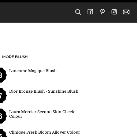
MORE BLUSH
Lancome Magique Blush
8
Dior Bronze Blush - Sunshine Blush
7
Laura Mercier Second Skin Cheek
6
Colour
Clinique Fresh Bloom Allover Colour
5