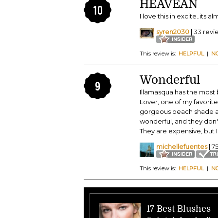
HEAVEAN
10
I love this in excite..its 
syren2030
| 33 revi
This review is:
HELPFUL
|
N
Wonderful
9
Illamasqua has the most b
Lover, one of my favorites
gorgeous peach shade and 
wonderful, and they don't 
They are expensive, but I 
michellefuentes
| 7
This review is:
HELPFUL
|
N
17 Best Blushes