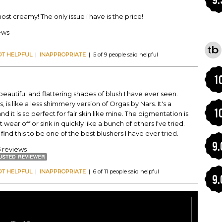
almost creamy! The only issue i have is the price!
ews
OT HELPFUL
|
INAPPROPRIATE
| 5 of 9 people said helpful
1
eautiful and flattering shades of blush I have ever seen.
, is like a less shimmery version of Orgas by Nars. It's a
1
it is so perfect for fair skin like mine. The pigmentation is
wear off or sink in quickly like a bunch of others I've tried.
find this to be one of the best blushers I have ever tried.
9.
5 reviews
OT HELPFUL
|
INAPPROPRIATE
| 6 of 11 people said helpful
9.