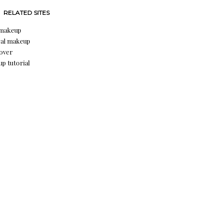
RELATED SITES
 makeup
al makeup
over
p tutorial