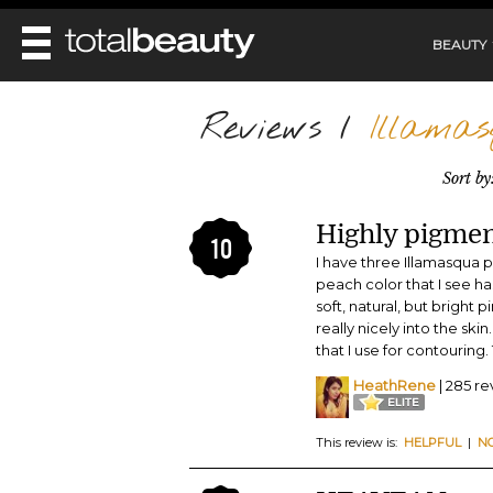
BEAUTY
REVIEWS
Reviews
/
Illamas
MAIN
BEAUTY
Sort by
MAKEUP
MAIN
DIET & HEALTH
HAIR
Highly pigmen
HAIRSTYLES
10
FACE
MAIN
I have three Illamasqua 
BEAUTY AWARDS
NAILS
BODY
DIET
peach color that I see has
HEALTH AND BEAUTY
soft, natural, but bright
SHOP
HEALTH
SKINCARE
really nicely into the ski
FITNESS
that I use for contouring. 
MAKEUP
BEAUTY IN BALANCE
HeathRene
| 285 r
PERFUME
BEAUTY WITHOUT BOUNDARIES
This review is:
HELPFUL
|
N