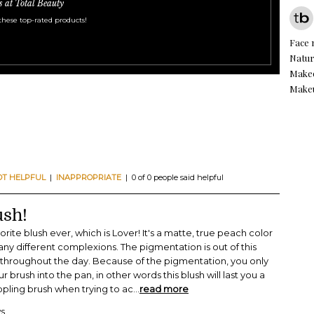
s at Total Beauty
these top-rated products!
Face
Natur
Make
Makeu
OT HELPFUL
|
INAPPROPRIATE
| 0 of 0 people said helpful
ush!
ite blush ever, which is Lover! It's a matte, true peach color
y different complexions. The pigmentation is out of this
s throughout the day. Because of the pigmentation, you only
r brush into the pan, in other words this blush will last you a
ippling brush when trying to ac
...
read more
ws