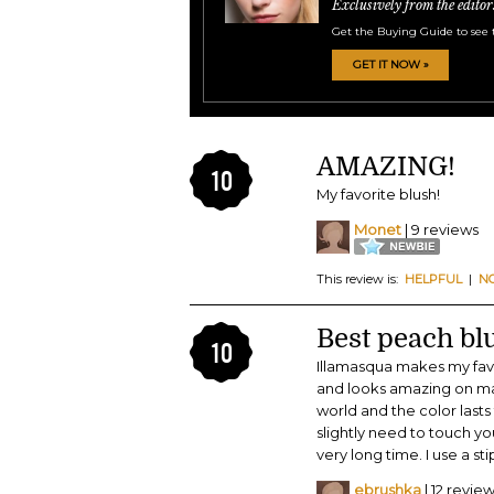
Exclusively from the editor
Get the Buying Guide to see 
GET IT NOW »
AMAZING!
10
My favorite blush!
Monet
| 9 reviews
This review is:
HELPFUL
|
N
Best peach bl
10
Illamasqua makes my favor
and looks amazing on man
world and the color last
slightly need to touch you
very long time. I use a st
ebrushka
| 12 revie