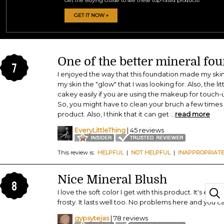
Get the Buying Guide to see these top-rated products!
GET IT NOW »
One of the better mineral fo
7
I enjoyed the way that this foundation made my skin feel
my skin the "glow" that I was looking for. Also, the li
cakey easily if you are using the makeup for touch
So, you might have to clean your bruch a few times 
product. Also, I think that it can get
...
read more
EveryLittleThing
| 45 reviews
This review is:
HELPFUL
|
NOT HELPFUL
|
INAPPROPRIAT
Nice Mineral Blush
8
I love the soft color I get with this product. It's easy 
frosty. It lasts well too. No problems here and you ca
gypsytejas
| 78 reviews