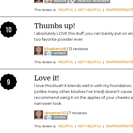
This review is:
HELPFUL
|
NOT HELPFUL
|
INAPPROPRIAT
Thumbs up!
10
I absolutely LOVE this stuff, you can barely put on any
too favorite powder ever
blueberry8
| 13 reviews
This review is:
HELPFUL
|
NOT HELPFUL
|
INAPPROPRIAT
Love it!
9
I love this blush! It blends well in with my foundatio
(unlike many other blushes I've tried) doesn't cause
recommend using it on the apples of your cheeks a
narrower look.
dreamer141
| 7 reviews
This review is:
HELPFUL
|
NOT HELPFUL
|
INAPPROPRIAT