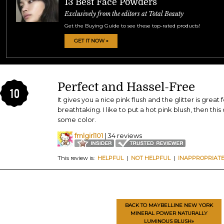
13 Best Face Powders
Exclusively from the editors at Total Beauty
Get the Buying Guide to see these top-rated products!
GET IT NOW »
Perfect and Hassel-Free
10
It gives you a nice pink flush and the glitter is great 
breathtaking. I like to put a hot pink blush, then thi
some color.
fmlgirl101
| 34 reviews
This review is:
HELPFUL
|
NOT HELPFUL
|
INAPPROPRIAT
BACK TO MAYBELLINE NEW YORK
MINERAL POWER NATURALLY
LUMINOUS BLUSH»