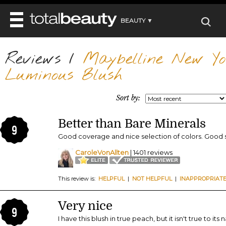
BEAUTY ▼
WELLNESS ▼
Reviews
REVIEWS
/
Maybelline New Yo
REVIEWS ▼
MAIN
Luminous Blush
BEAUTY
BEAUTY AWARDS
MAKEUP
MAIN
DIET & HEALTH
HAIR
Sort by:
SHOP
HAIRSTYLES
MAIN
FACE
BEAUTY AWARDS
NAILS
Better than Bare Minerals
DIET
BODY
9
HEALTH AND BEAUTY
SHOP
Good coverage and nice selection of colors. Good s
HEALTH
SKINCARE
FITNESS
CaroleVonAllten
| 1401 reviews
MAKEUP
BEAUTY IN BALANCE
PERFUME
This review is:
HELPFUL
|
NOT HELPFUL
|
INAPPROPRIAT
BEAUTY WITHOUT BOUNDARIES
Very nice
9
I have this blush in true peach, but it isn't true to its