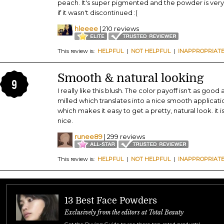
peach. It's super pigmented and the powder is very
if it wasn't discontinued :(
hleeee
| 210 reviews
This review is:
HELPFUL
|
NOT HELPFUL
|
INAPPROPRIAT
Smooth & natural looking
9
I really like this blush. The color payoff isn't as good
milled which translates into a nice smooth application
which makes it easy to get a pretty, natural look. it is
nice.
runee89
| 299 reviews
This review is:
HELPFUL
|
NOT HELPFUL
|
INAPPROPRIAT
13 Best Face Powders
Exclusively from the editors at Total Beauty