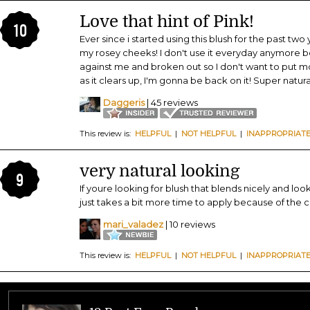
Love that hint of Pink!
10
Ever since i started using this blush for the past tw
my rosey cheeks! I don't use it everyday anymore 
against me and broken out so I don't want to put m
as it clears up, I'm gonna be back on it! Super natura
Daggeris
| 45 reviews
This review is:
HELPFUL
|
NOT HELPFUL
|
INAPPROPRIAT
very natural looking
9
If youre looking for blush that blends nicely and looks
just takes a bit more time to apply because of the c
mari_valadez
| 10 reviews
This review is:
HELPFUL
|
NOT HELPFUL
|
INAPPROPRIAT