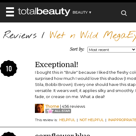
BEAUTY ▼
WELLNESS ▼
Reviews
REVIEWS
/
Wet n Wild MegaEy
REVIEWS ▼
MAIN
BEAUTY
BEAUTY AWARDS
MAKEUP
Sort by:
MAIN
DIET & HEALTH
HAIR
SHOP
HAIRSTYLES
Exceptional!
MAIN
FACE
10
BEAUTY AWARDS
NAILS
I bought this in "Brule" because I liked the fleshy co
DIET
BODY
surprised how much I would love this shadow (I mos
HEALTH AND BEAUTY
SHOP
HEALTH
Stila, Bobbi Brown). Every one should have this staple
SKINCARE
versatile. It wears well, it applies silky and smoothly. I
FITNESS
MAKEUP
fade, or crease on me. What a deal!
BEAUTY IN BALANCE
PERFUME
Thorne
| 456 reviews
BEAUTY WITHOUT BOUNDARIES
This review is:
HELPFUL
|
NOT HELPFUL
|
INAPPROPRIAT