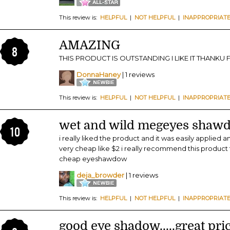
This review is:
HELPFUL
|
NOT HELPFUL
|
INAPPROPRIAT
AMAZING
8
THIS PRODUCT IS OUTSTANDING I LIKE IT THANKU
DonnaHaney
| 1 reviews
This review is:
HELPFUL
|
NOT HELPFUL
|
INAPPROPRIAT
wet and wild megeyes shawd
10
i really liked the product and it was easily applied
very cheap like $2 i really recommend this produc
cheap eyeshawdow
deja_browder
| 1 reviews
This review is:
HELPFUL
|
NOT HELPFUL
|
INAPPROPRIAT
good eye shadow.....great pri