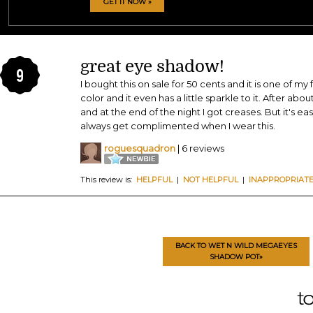
GET IT NOW »
great eye shadow!
9
I bought this on sale for 50 cents and it is one of my
color and it even has a little sparkle to it. After abou
and at the end of the night I got creases. But it's ea
always get complimented when I wear this.
roguesquadron
| 6 reviews
This review is:
HELPFUL
|
NOT HELPFUL
|
INAPPROPRIAT
BACK TO WET N WILD MEGAEYES
SHADOW POT»