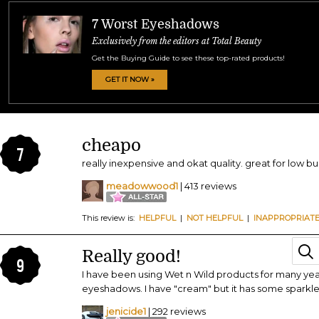
7 Worst Eyeshadows
Exclusively from the editors at Total Beauty
Get the Buying Guide to see these top-rated products!
GET IT NOW »
cheapo
7
really inexpensive and okat quality. great for low 
meadowwood1
| 413 reviews
This review is:
HELPFUL
|
NOT HELPFUL
|
INAPPROPRIAT
Really good!
9
I have been using Wet n Wild products for many years 
eyeshadows. I have "cream" but it has some sparkle t
jenicide1
| 292 reviews