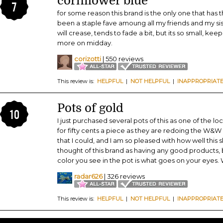
cornflower blue
7
for some reason this brand is the only one that has t
been a staple fave amoung all my friends and my siste
will crease, tends to fade a bit, but its so small, kee
more on midday.
corizotti
| 550 reviews
This review is:
HELPFUL
|
NOT HELPFUL
|
INAPPROPRIAT
Pots of gold
10
I just purchased several pots of this as one of the 
for fifty cents a piece as they are redoing the W&W d
that I could, and I am so pleased with how well this 
thought of this brand as having any good products, 
color you see in the pot is what goes on your eyes.
radar626
| 326 reviews
This review is:
HELPFUL
|
NOT HELPFUL
|
INAPPROPRIAT