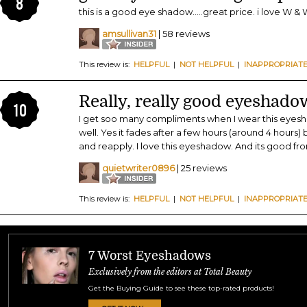
8
this is a good eye shadow.....great price. i love W & W
amsullivan31
| 58 reviews
This review is:
HELPFUL
|
NOT HELPFUL
|
INAPPROPRIAT
Really, really good eyeshado
10
I get soo many compliments when I wear this eyesha
well. Yes it fades after a few hours (around 4 hours) 
and reapply. I love this eyeshadow. And its good f
quietwriter0896
| 25 reviews
This review is:
HELPFUL
|
NOT HELPFUL
|
INAPPROPRIAT
7 Worst Eyeshadows
Exclusively from the editors at Total Beauty
Get the Buying Guide to see these top-rated products!