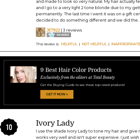
and made to look so very natural. My hair actually fe
and I go to a very light 2 tone blonde due to my gett
permanently. The last time I went it was on a gift cer
decided to do something different and we did the
..
JET922
| 3 reviews
This review is:
HELPFUL
|
NOT HELPFUL
|
INAPPROPRIAT
9 Best Hair Color Products
Exclusively from the editors at Total Beauty
Get the Buying Guide to see these top-rated products!
GET IT NOW »
Ivory Lady
10
I use the shade Ivory Lady to tone my hair and give
works very well and isn't super expensive. I just wish