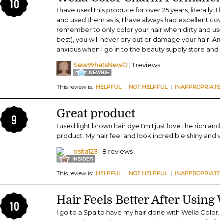
10
I have used this produce for over 25 years, literally. 
and used them as is, I have always had excellent cove
remember to only color your hair when dirty and u
best), you will never dry out or damage your hair. And
anxious when I go in to the beauty supply store and 
SewWhatsNewD
| 1 reviews
This review is:
HELPFUL
|
NOT HELPFUL
|
INAPPROPRIAT
Great product
9
I used light brown hair dye I'm I just love the rich an
product. My hair feel and look incredible shiny and v
osita123
| 8 reviews
This review is:
HELPFUL
|
NOT HELPFUL
|
INAPPROPRIAT
Hair Feels Better After Using
10
I go to a Spa to have my hair done with Wella Color.