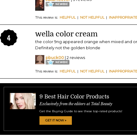
This review is:
HELPFUL
|
NOT HELPFUL
|
INAPPROPRIAT
wella color cream
4
the color 9ng appeared orange when mixed and oran
Definitely not the golden blonde
pbuck00
| 2 reviews
This review is:
HELPFUL
|
NOT HELPFUL
|
INAPPROPRIAT
9 Best Hair Color Products
Exclusively from the editors at Total Beauty
Get the Buying Guide to see these top-rated products!
GET IT NOW »