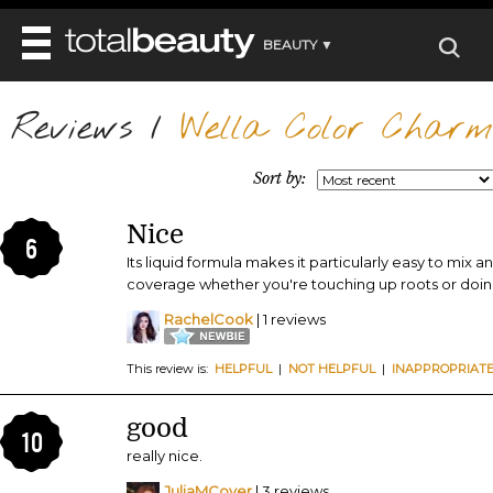
BEAUTY ▼
WELLNESS ▼
Reviews
REVIEWS
/
Wella Color Charm 
REVIEWS ▼
MAIN
BEAUTY
BEAUTY AWARDS
MAKEUP
Sort by:
MAIN
DIET & HEALTH
HAIR
SHOP
HAIRSTYLES
Nice
MAIN
FACE
6
BEAUTY AWARDS
NAILS
Its liquid formula makes it particularly easy to mix a
DIET
BODY
coverage whether you're touching up roots or doing 
HEALTH AND BEAUTY
SHOP
HEALTH
SKINCARE
RachelCook
| 1 reviews
FITNESS
MAKEUP
BEAUTY IN BALANCE
This review is:
HELPFUL
|
NOT HELPFUL
|
INAPPROPRIAT
PERFUME
BEAUTY WITHOUT BOUNDARIES
good
10
really nice.
JuliaMCover
| 3 reviews