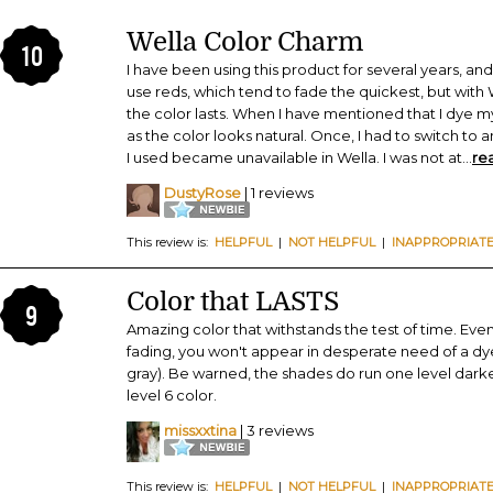
Wella Color Charm
10
I have been using this product for several years, an
use reds, which tend to fade the quickest, but with
the color lasts. When I have mentioned that I dye m
as the color looks natural. Once, I had to switch to
I used became unavailable in Wella. I was not at
...
re
DustyRose
| 1 reviews
This review is:
HELPFUL
|
NOT HELPFUL
|
INAPPROPRIAT
Color that LASTS
9
Amazing color that withstands the test of time. Even
fading, you won't appear in desperate need of a dy
gray). Be warned, the shades do run one level darker;
level 6 color.
missxxtina
| 3 reviews
This review is:
HELPFUL
|
NOT HELPFUL
|
INAPPROPRIAT