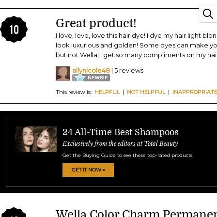
Great product!
10
I love, love, love this hair dye! I dye my hair light b
look luxurious and golden! Some dyes can make your
but not Wella! I get so many compliments on my hair
allynicole48
| 5 reviews
This review is:
HELPFUL
|
NOT HELPFUL
|
INAPPROPRIAT
24 All-Time Best Shampoos
Exclusively from the editors at Total Beauty
Get the Buying Guide to see these top-rated products!
GET IT NOW »
Wella Color Charm Permanen